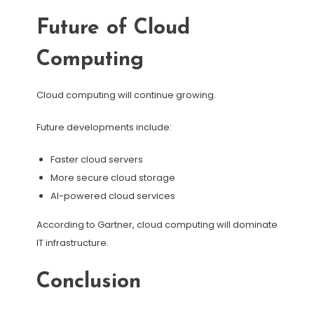
Future of Cloud
Computing
Cloud computing will continue growing.
Future developments include:
Faster cloud servers
More secure cloud storage
AI-powered cloud services
According to Gartner, cloud computing will dominate
IT infrastructure.
Conclusion