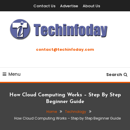
Skip
Contact Us
Advertise
About Us
To
Content
Accelerating The Technology Revolution
Techinfoday
contact@techinfoday.com
Menu
Search
How Cloud Computing Works – Step By Step
Beginner Guide
Home
Technology
How Cloud Computing Works – Step by Step Beginner Guide