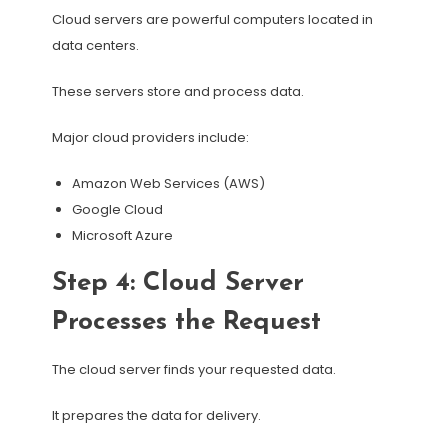
Cloud servers are powerful computers located in
data centers.
These servers store and process data.
Major cloud providers include:
Amazon Web Services (AWS)
Google Cloud
Microsoft Azure
Step 4: Cloud Server
Processes the Request
The cloud server finds your requested data.
It prepares the data for delivery.