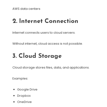
AWS data centers
2. Internet Connection
Internet connects users to cloud servers.
Without internet, cloud access is not possible.
3. Cloud Storage
Cloud storage stores files, data, and applications.
Examples:
Google Drive
Dropbox
OneDrive