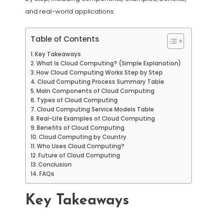
and real-world applications.
Table of Contents
Key Takeaways
What Is Cloud Computing? (Simple Explanation)
How Cloud Computing Works Step by Step
Cloud Computing Process Summary Table
Main Components of Cloud Computing
Types of Cloud Computing
Cloud Computing Service Models Table
Real-Life Examples of Cloud Computing
Benefits of Cloud Computing
Cloud Computing by Country
Who Uses Cloud Computing?
Future of Cloud Computing
Conclusion
FAQs
Key Takeaways