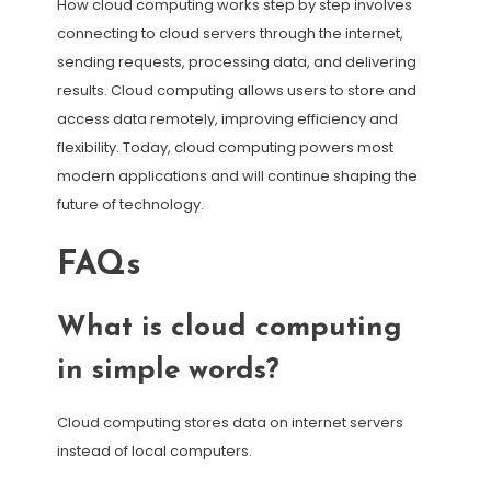
How cloud computing works step by step involves
connecting to cloud servers through the internet,
sending requests, processing data, and delivering
results. Cloud computing allows users to store and
access data remotely, improving efficiency and
flexibility. Today, cloud computing powers most
modern applications and will continue shaping the
future of technology.
FAQs
What is cloud computing
in simple words?
Cloud computing stores data on internet servers
instead of local computers.