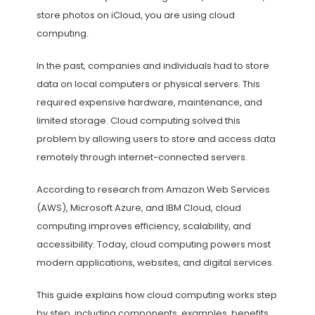
store photos on iCloud, you are using cloud
computing.
In the past, companies and individuals had to store
data on local computers or physical servers. This
required expensive hardware, maintenance, and
limited storage. Cloud computing solved this
problem by allowing users to store and access data
remotely through internet-connected servers.
According to research from Amazon Web Services
(AWS), Microsoft Azure, and IBM Cloud, cloud
computing improves efficiency, scalability, and
accessibility. Today, cloud computing powers most
modern applications, websites, and digital services.
This guide explains how cloud computing works step
by step, including components, examples, benefits,