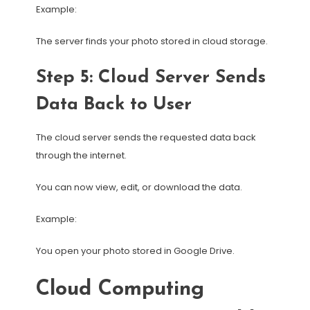
Example:
The server finds your photo stored in cloud storage.
Step 5: Cloud Server Sends
Data Back to User
The cloud server sends the requested data back
through the internet.
You can now view, edit, or download the data.
Example:
You open your photo stored in Google Drive.
Cloud Computing