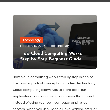
Technology
February 16, 2026
Tech Info Day
How Cloud Computing Works –
Step by Step Beginner Guide
How cloud computing works step by step is one of
the most important concepts in modern technology.
Cloud computing allows you to store data, run
applications, and access services over the internet
instead of using your own computer or physical
servers. When you use Google Drive, watch Netflix, or