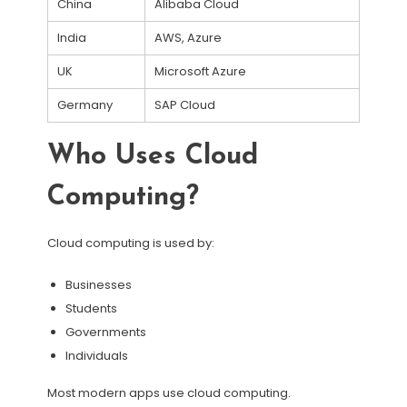
China
Alibaba Cloud
India
AWS, Azure
UK
Microsoft Azure
Germany
SAP Cloud
Who Uses Cloud
Computing?
Cloud computing is used by:
Businesses
Students
Governments
Individuals
Most modern apps use cloud computing.