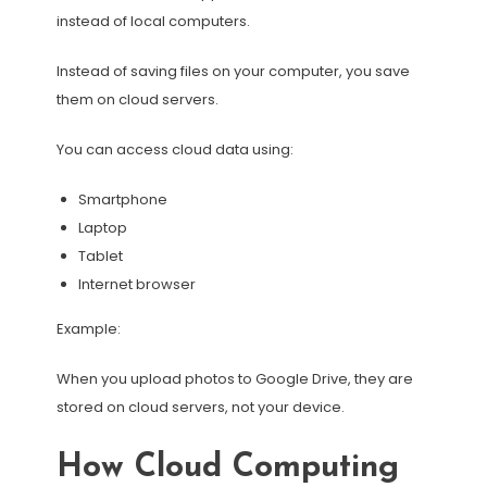
instead of local computers.
Instead of saving files on your computer, you save
them on cloud servers.
You can access cloud data using:
Smartphone
Laptop
Tablet
Internet browser
Example:
When you upload photos to Google Drive, they are
stored on cloud servers, not your device.
How Cloud Computing