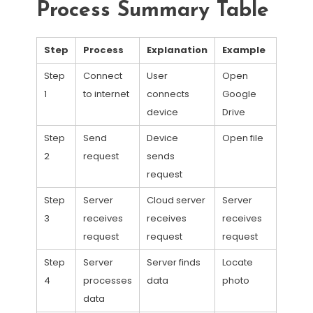
Process Summary Table
Step
Process
Explanation
Example
Step
Connect
User
Open
1
to internet
connects
Google
device
Drive
Step
Send
Device
Open file
2
request
sends
request
Step
Server
Cloud server
Server
3
receives
receives
receives
request
request
request
Step
Server
Server finds
Locate
4
processes
data
photo
data