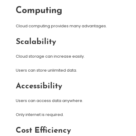
Computing
Cloud computing provides many advantages.
Scalability
Cloud storage can increase easily.
Users can store unlimited data.
Accessibility
Users can access data anywhere.
Only internet is required.
Cost Efficiency