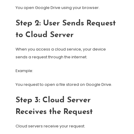
You open Google Drive using your browser.
Step 2: User Sends Request
to Cloud Server
When you access a cloud service, your device
sends a request through the internet.
Example:
You request to open a file stored on Google Drive.
Step 3: Cloud Server
Receives the Request
Cloud servers receive your request.