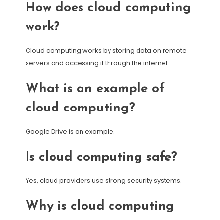
How does cloud computing
work?
Cloud computing works by storing data on remote
servers and accessing it through the internet.
What is an example of
cloud computing?
Google Drive is an example.
Is cloud computing safe?
Yes, cloud providers use strong security systems.
Why is cloud computing