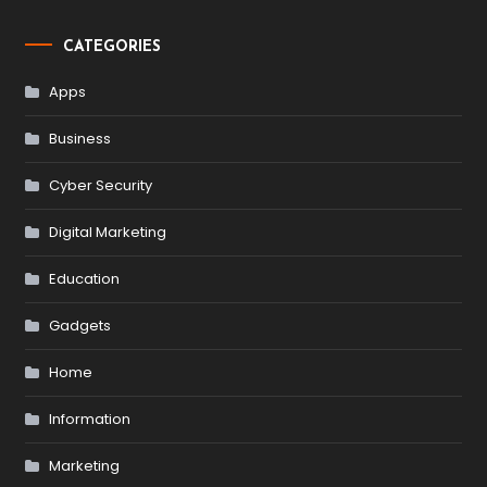
CATEGORIES
Apps
Business
Cyber Security
Digital Marketing
Education
Gadgets
Home
Information
Marketing