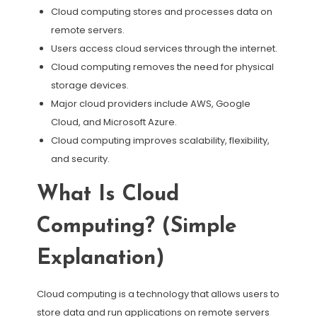
Cloud computing stores and processes data on
remote servers.
Users access cloud services through the internet.
Cloud computing removes the need for physical
storage devices.
Major cloud providers include AWS, Google
Cloud, and Microsoft Azure.
Cloud computing improves scalability, flexibility,
and security.
What Is Cloud
Computing? (Simple
Explanation)
Cloud computing is a technology that allows users to
store data and run applications on remote servers