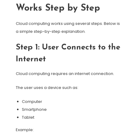
Works Step by Step
Cloud computing works using several steps. Below is
a simple step-by-step explanation.
Step 1: User Connects to the
Internet
Cloud computing requires an internet connection.
The user uses a device such as:
Computer
Smartphone
Tablet
Example: