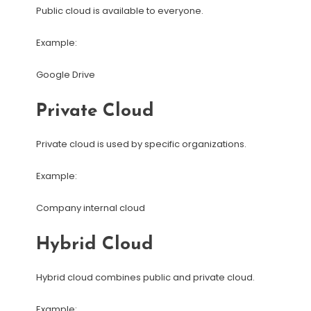
Public cloud is available to everyone.
Example:
Google Drive
Private Cloud
Private cloud is used by specific organizations.
Example:
Company internal cloud
Hybrid Cloud
Hybrid cloud combines public and private cloud.
Example: