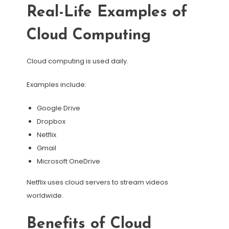
Real-Life Examples of
Cloud Computing
Cloud computing is used daily.
Examples include:
Google Drive
Dropbox
Netflix
Gmail
Microsoft OneDrive
Netflix uses cloud servers to stream videos
worldwide.
Benefits of Cloud