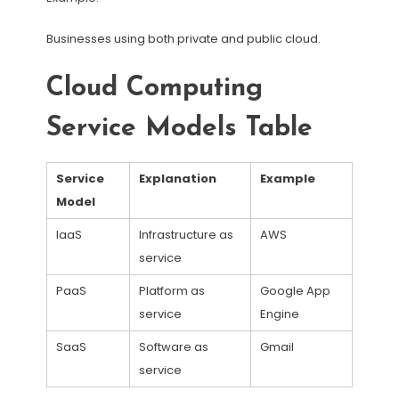
Businesses using both private and public cloud.
Cloud Computing
Service Models Table
Service
Explanation
Example
Model
IaaS
Infrastructure as
AWS
service
PaaS
Platform as
Google App
service
Engine
SaaS
Software as
Gmail
service