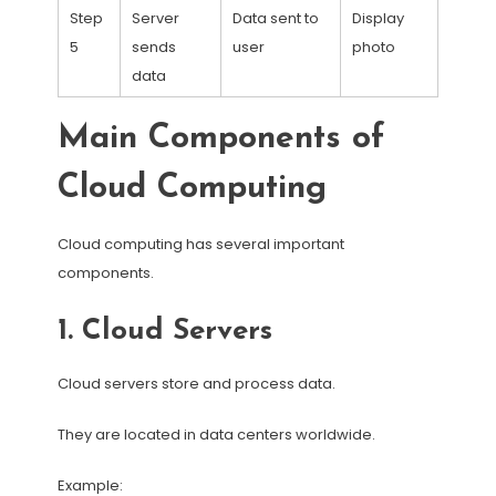
Step
Server
Data sent to
Display
5
sends
user
photo
data
Main Components of
Cloud Computing
Cloud computing has several important
components.
1. Cloud Servers
Cloud servers store and process data.
They are located in data centers worldwide.
Example: