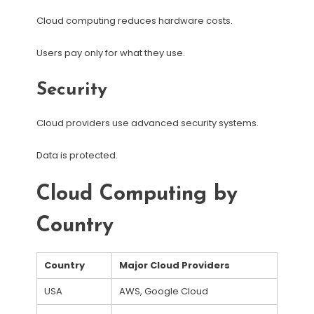
Cloud computing reduces hardware costs.
Users pay only for what they use.
Security
Cloud providers use advanced security systems.
Data is protected.
Cloud Computing by
Country
Country
Major Cloud Providers
USA
AWS, Google Cloud