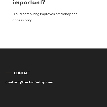
important?
Cloud computing improves efficiency and
accessibility.
Post
navigation
CONTACT
contact@techinfoday.com