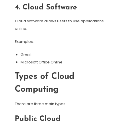
4. Cloud Software
Cloud software allows users to use applications
online.
Examples:
Gmail
Microsoft Office Online
Types of Cloud
Computing
There are three main types.
Public Cloud