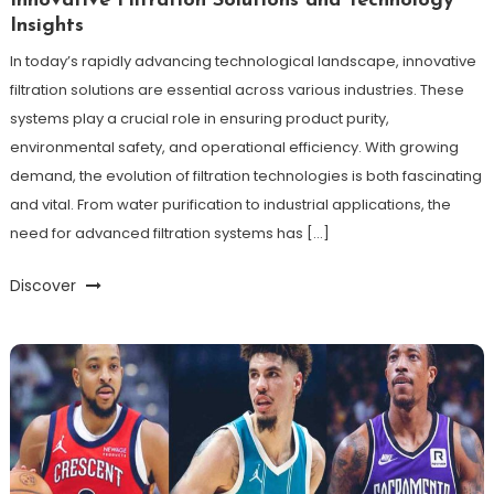
Innovative Filtration Solutions and Technology
Insights
In today’s rapidly advancing technological landscape, innovative
filtration solutions are essential across various industries. These
systems play a crucial role in ensuring product purity,
environmental safety, and operational efficiency. With growing
demand, the evolution of filtration technologies is both fascinating
and vital. From water purification to industrial applications, the
need for advanced filtration systems has […]
Discover