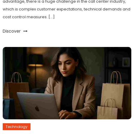
advantage, there is a huge challenge in the call center industry,
which is complex customer expectations, technical demands and
cost control measures. […]
Discover
Technology