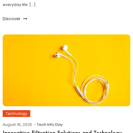
everyday life. […]
Discover
Technology
August 18, 2025
Tech Info Day