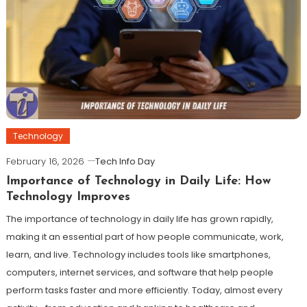
Technology
February 16, 2026
Tech Info Day
Importance of Technology in Daily Life: How
Technology Improves
The importance of technology in daily life has grown rapidly,
making it an essential part of how people communicate, work,
learn, and live. Technology includes tools like smartphones,
computers, internet services, and software that help people
perform tasks faster and more efficiently. Today, almost every