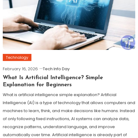
Technology
February 16, 2026
Tech Info Day
What Is Artificial Intelligence? Simple
Explanation for Beginners
What is artificial intelligence simple explanation? Artificial
Intelligence (AI) is a type of technology that allows computers and
machines to learn, think, and make decisions like humans. Instead
of only following fixed instructions, AI systems can analyze data,
recognize patterns, understand language, and improve
automatically over time. Artificial intelligence is already part of