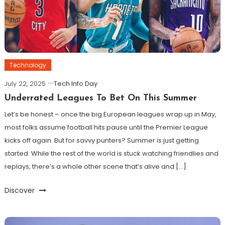
Technology
July 22, 2025
Tech Info Day
Underrated Leagues To Bet On This Summer
Let’s be honest – once the big European leagues wrap up in May,
most folks assume football hits pause until the Premier League
kicks off again. But for savvy punters? Summer is just getting
started. While the rest of the world is stuck watching friendlies and
replays, there’s a whole other scene that’s alive and […]
Discover