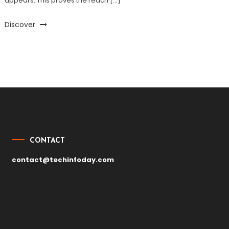
appears. This proves the reach […]
Discover
Posts
pagination
CONTACT
contact@techinfoday.com