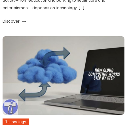
activity—from education and banking to healthcare and
entertainment—depends on technology. […]
Discover
Technology