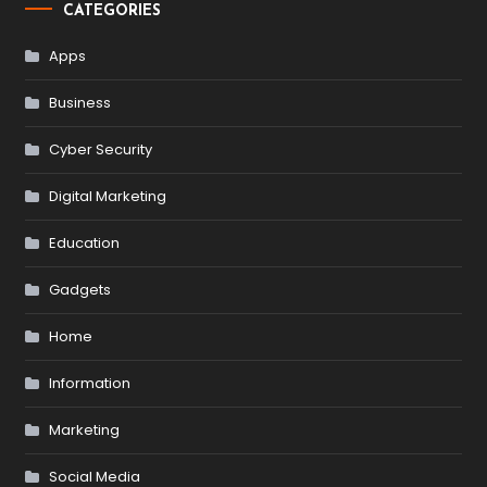
CATEGORIES
Apps
Business
Cyber Security
Digital Marketing
Education
Gadgets
Home
Information
Marketing
Social Media