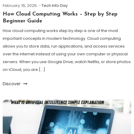
February 16, 2026
Tech Info Day
How Cloud Computing Works – Step by Step
Beginner Guide
How cloud computing works step by step is one of the most
important concepts in modern technology. Cloud computing
allows you to store data, run applications, and access services
over the internet instead of using your own computer or physical
servers. When you use Google Drive, watch Netflix, or store photos
on iCloud, you are […]
Discover