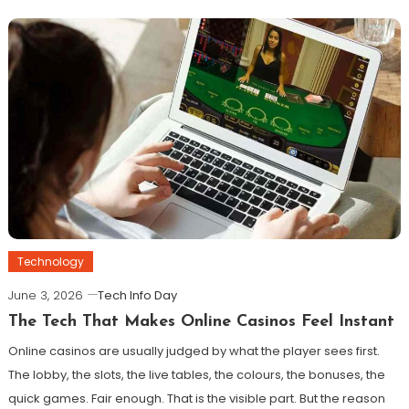
Technology
June 3, 2026
Tech Info Day
The Tech That Makes Online Casinos Feel Instant
Online casinos are usually judged by what the player sees first.
The lobby, the slots, the live tables, the colours, the bonuses, the
quick games. Fair enough. That is the visible part. But the reason