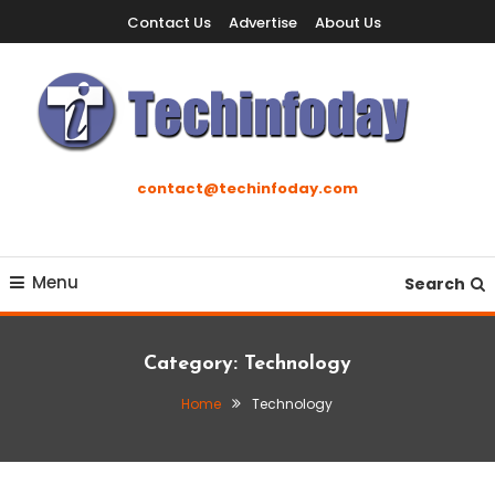
Skip
Contact Us
Advertise
About Us
To
Content
Accelerating The Technology Revolution
Techinfoday
contact@techinfoday.com
Menu
Search
Category:
Technology
Home
Technology