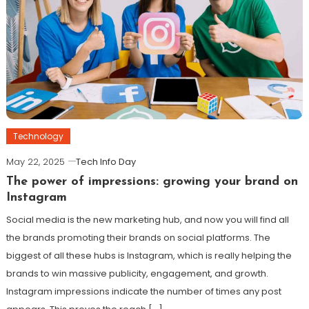
Technology
May 22, 2025
Tech Info Day
The power of impressions: growing your brand on
Instagram
Social media is the new marketing hub, and now you will find all
the brands promoting their brands on social platforms. The
biggest of all these hubs is Instagram, which is really helping the
brands to win massive publicity, engagement, and growth.
Instagram impressions indicate the number of times any post