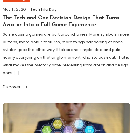
May 11, 2026
Tech Info Day
The Tech and One-Decision Design That Turns
Aviator Into a Full Game Experience
Some casino games are built around layers. More symbols, more
buttons, more bonus features, more things happening at once.
Aviator goes the other way. It takes one simple idea and puts
nearly everything on that single moment: when to cash out. That is
what makes the Aviator game interesting from a tech and design
point […]
Discover