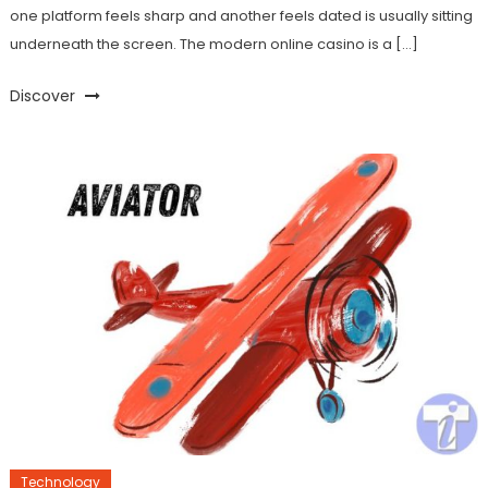
one platform feels sharp and another feels dated is usually sitting
underneath the screen. The modern online casino is a […]
Discover
Technology