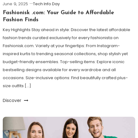
June 9, 2025
Tech Info Day
Fashionisk .com: Your Guide to Affordable
Fashion Finds
Key Highlights Stay ahead in style: Discover the latest affordable
fashion trends curated exclusively for every fashionista on
Fashionisk.com. Variety at your fingertips: From Instagram-
inspired kurtis to trending seasonal collections, shop stylish yet
budget-friendly ensembles. Top-selling items: Explore iconic
bestselling designs available for every wardrobe and all
occasions. Size-inclusive options: Find beautifully crafted plus-
size outfits […]
Discover