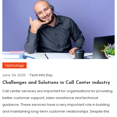
Technology
June 24, 2025
Tech Info Day
Challenges and Solutions in Call Center industry
Call center services are important for organisations for providing
better customer support, sales assistance and technical
guidance. These services have a very important role in building
and maintaining long-term customer relationships. Despite this