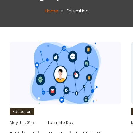
Home
Education
Education
May 15, 2025
Tech Info Day
M