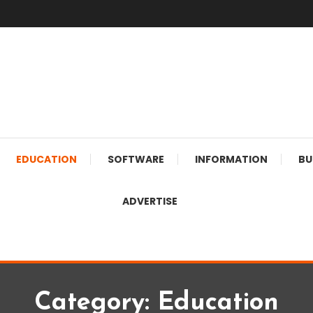
EDUCATION
SOFTWARE
INFORMATION
BU
ADVERTISE
Category:
Education