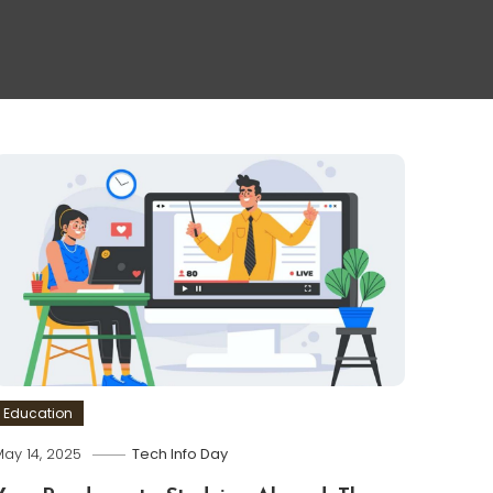
Education
ay 14, 2025
Tech Info Day