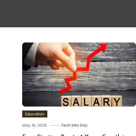
Education
May 18, 2025
Tech Info Day