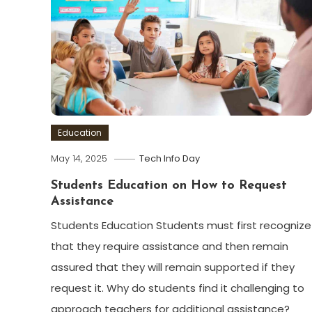
Education
May 14, 2025
Tech Info Day
Students Education on How to Request
Assistance
Students Education Students must first recognize
that they require assistance and then remain
assured that they will remain supported if they
request it. Why do students find it challenging to
approach teachers for additional assistance?