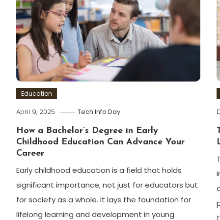
Education
April 9, 2025
Tech Info Day
How a Bachelor’s Degree in Early
Childhood Education Can Advance Your
Career
Early childhood education is a field that holds
significant importance, not just for educators but
for society as a whole. It lays the foundation for
lifelong learning and development in young