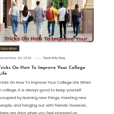
Education
December 24, 2024
Tech Info Day
Tricks On How To Improve Your College
Life
Tricks On How To Improve Your College Life When
in college, it is always good to keep yourself
occupied by learning new things, meeting new
people, and hanging out with friends. However,
there are days when you feel stressed up