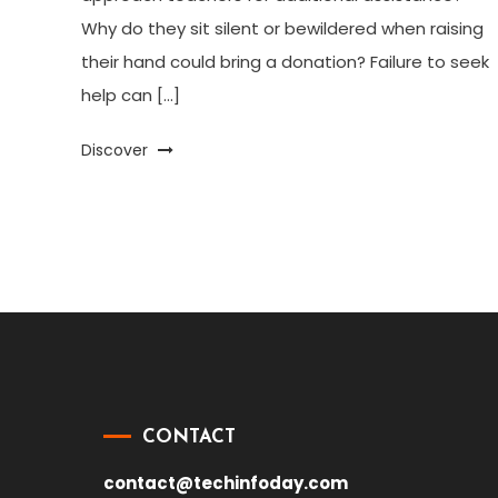
Why do they sit silent or bewildered when raising
their hand could bring a donation? Failure to seek
help can […]
Discover
CONTACT
contact@techinfoday.com