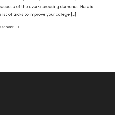
because of the ever-increasing demands. Here is
 list of tricks to improve your college […]
Discover