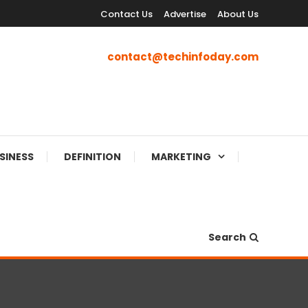
Contact Us
Advertise
About Us
contact@techinfoday.com
SINESS
DEFINITION
MARKETING
Search