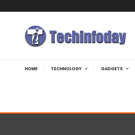
Skip
To
Content
Accelerating The Technology Revolution
Techinfoday
HOME
TECHNOLOGY
GADGETS