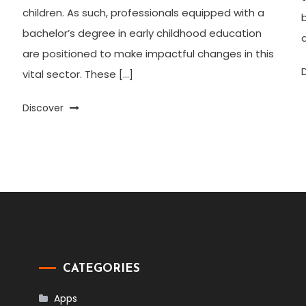
children. As such, professionals equipped with a
bachelor’s degree in early childhood education
a
are positioned to make impactful changes in this
vital sector. These […]
Discover
CATEGORIES
Apps