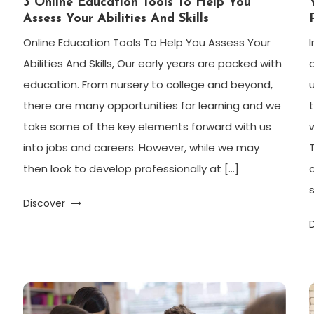
3 Online Education Tools To Help You
Assess Your Abilities And Skills
Online Education Tools To Help You Assess Your
Abilities And Skills, Our early years are packed with
education. From nursery to college and beyond,
there are many opportunities for learning and we
take some of the key elements forward with us
into jobs and careers. However, while we may
then look to develop professionally at […]
Discover