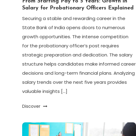
From Starting Pay to 5 Years: Growth in
Salary for Probationary Officers Explained
Securing a stable and rewarding career in the
State Bank of India opens doors to numerous
growth opportunities. The intense competition
for the probationary officer’s post requires
strategic preparation and dedication. The salary
structure helps candidates make informed career
decisions and long-term financial plans. Analyzing
salary trends over the next five years provides
valuable insights […]
Discover