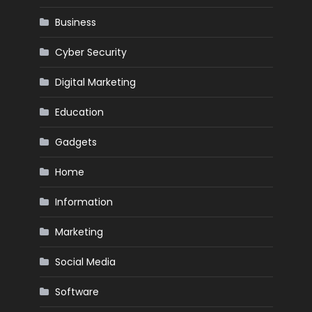
Business
Cyber Security
Digital Marketing
Education
Gadgets
Home
Information
Marketing
Social Media
Software