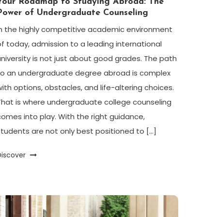
Your Roadmap to Studying Abroad: The
Power of Undergraduate Counseling
In the highly competitive academic environment
of today, admission to a leading international
university is not just about good grades. The path
to an undergraduate degree abroad is complex
with options, obstacles, and life-altering choices.
That is where undergraduate college counseling
comes into play. With the right guidance,
students are not only best positioned to […]
Discover