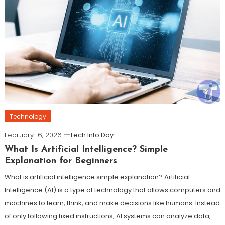
Technology
February 16, 2026
Tech Info Day
What Is Artificial Intelligence? Simple
Explanation for Beginners
What is artificial intelligence simple explanation? Artificial
Intelligence (AI) is a type of technology that allows computers and
machines to learn, think, and make decisions like humans. Instead
of only following fixed instructions, AI systems can analyze data,