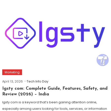
Marketing
April 13, 2026
Tech Info Day
Igsty com: Complete Guide, Features, Safety, and
Review (2026) – India
Igsty com is a keyword that’s been gaining attention online,
especially among users looking for tools, services, or information