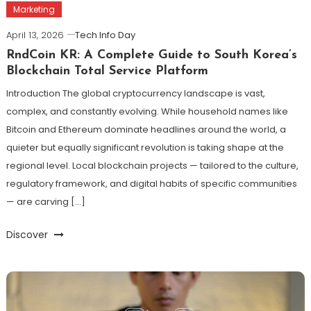
Marketing
April 13, 2026
Tech Info Day
RndCoin KR: A Complete Guide to South Korea’s
Blockchain Total Service Platform
Introduction The global cryptocurrency landscape is vast,
complex, and constantly evolving. While household names like
Bitcoin and Ethereum dominate headlines around the world, a
quieter but equally significant revolution is taking shape at the
regional level. Local blockchain projects — tailored to the culture,
regulatory framework, and digital habits of specific communities
— are carving […]
Discover