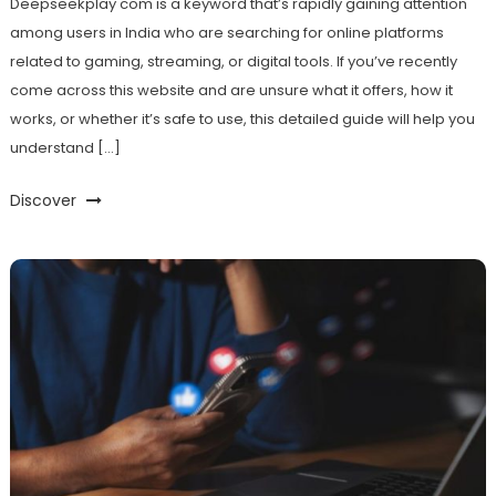
Deepseekplay com is a keyword that’s rapidly gaining attention
among users in India who are searching for online platforms
related to gaming, streaming, or digital tools. If you’ve recently
come across this website and are unsure what it offers, how it
works, or whether it’s safe to use, this detailed guide will help you
understand […]
Discover