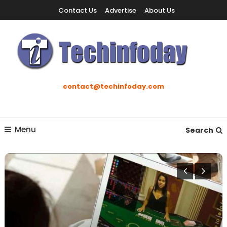
Skip
Contact Us
Advertise
About Us
To
Content
Accelerating The Technology Revolution
Techinfoday
contact@techinfoday.com
Menu
Search