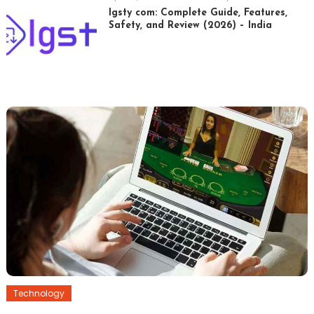
Igsty com: Complete Guide, Features,
Safety, and Review (2026) – India
Technology