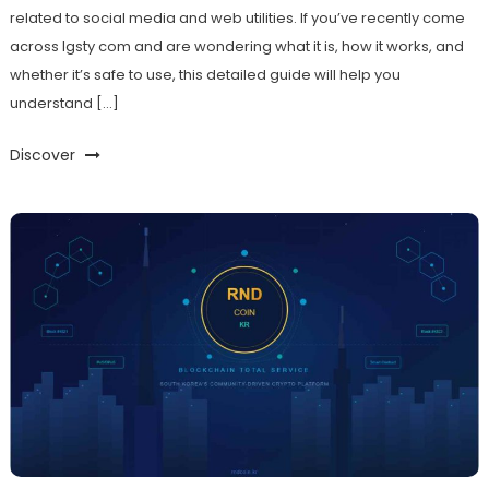
related to social media and web utilities. If you’ve recently come
across Igsty com and are wondering what it is, how it works, and
whether it’s safe to use, this detailed guide will help you
understand […]
Discover