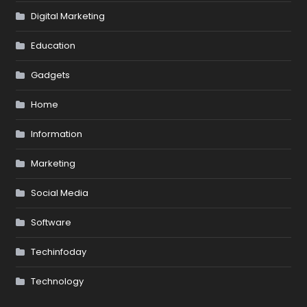
Digital Marketing
Education
Gadgets
Home
Information
Marketing
Social Media
Software
Techinfoday
Technology