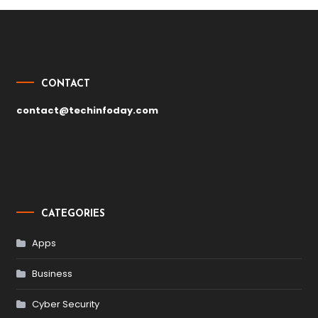
pagination
CONTACT
contact@techinfoday.com
CATEGORIES
Apps
Business
Cyber Security