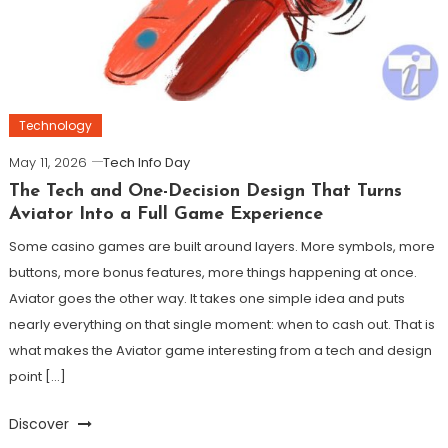
Technology
May 11, 2026
Tech Info Day
The Tech and One-Decision Design That Turns
Aviator Into a Full Game Experience
Some casino games are built around layers. More symbols, more
buttons, more bonus features, more things happening at once.
Aviator goes the other way. It takes one simple idea and puts
nearly everything on that single moment: when to cash out. That is
what makes the Aviator game interesting from a tech and design
point […]
Discover