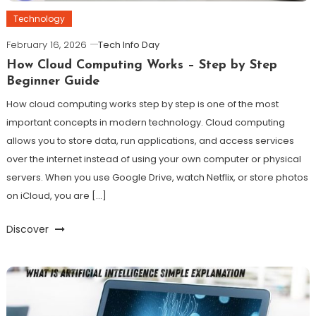
Technology
February 16, 2026
Tech Info Day
How Cloud Computing Works – Step by Step
Beginner Guide
How cloud computing works step by step is one of the most
important concepts in modern technology. Cloud computing
allows you to store data, run applications, and access services
over the internet instead of using your own computer or physical
servers. When you use Google Drive, watch Netflix, or store photos
on iCloud, you are […]
Discover