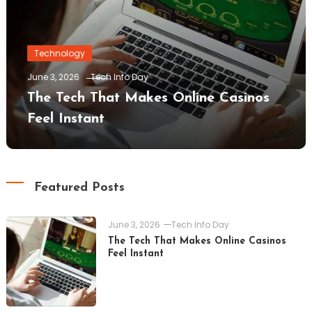
Technology
June 3, 2026
Tech Info Day
The Tech That Makes Online Casinos
Feel Instant
Featured Posts
June 3, 2026
Tech Info Day
The Tech That Makes Online Casinos
Feel Instant