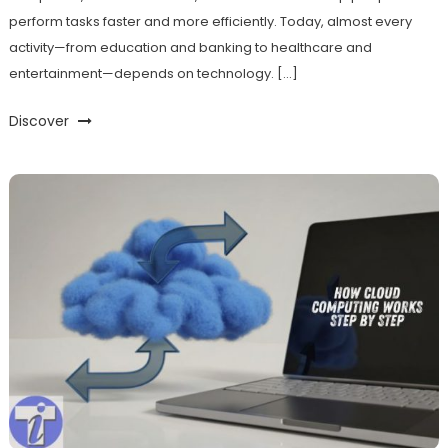
perform tasks faster and more efficiently. Today, almost every
activity—from education and banking to healthcare and
entertainment—depends on technology. […]
Discover