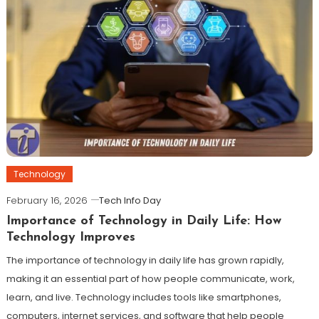
Technology
February 16, 2026
Tech Info Day
Importance of Technology in Daily Life: How
Technology Improves
The importance of technology in daily life has grown rapidly,
making it an essential part of how people communicate, work,
learn, and live. Technology includes tools like smartphones,
computers, internet services, and software that help people