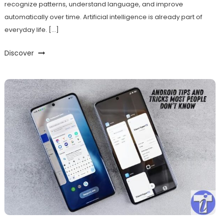
recognize patterns, understand language, and improve
automatically over time. Artificial intelligence is already part of
everyday life. […]
Discover