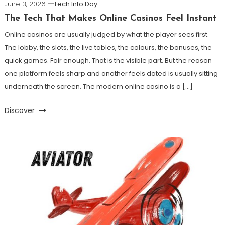
June 3, 2026
Tech Info Day
The Tech That Makes Online Casinos Feel Instant
Online casinos are usually judged by what the player sees first.
The lobby, the slots, the live tables, the colours, the bonuses, the
quick games. Fair enough. That is the visible part. But the reason
one platform feels sharp and another feels dated is usually sitting
underneath the screen. The modern online casino is a […]
Discover