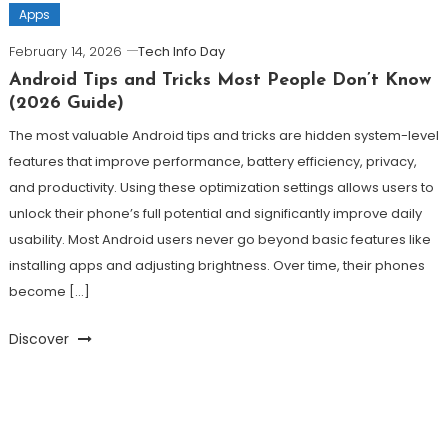
Apps
February 14, 2026
Tech Info Day
Android Tips and Tricks Most People Don’t Know
(2026 Guide)
The most valuable Android tips and tricks are hidden system-level
features that improve performance, battery efficiency, privacy,
and productivity. Using these optimization settings allows users to
unlock their phone’s full potential and significantly improve daily
usability. Most Android users never go beyond basic features like
installing apps and adjusting brightness. Over time, their phones
become […]
Discover
Posts