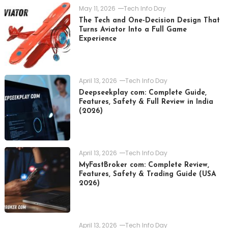
May 11, 2026
Tech Info Day
The Tech and One-Decision Design That
Turns Aviator Into a Full Game
Experience
April 13, 2026
Tech Info Day
Deepseekplay com: Complete Guide,
Features, Safety & Full Review in India
(2026)
April 13, 2026
Tech Info Day
MyFastBroker com: Complete Review,
Features, Safety & Trading Guide (USA
2026)
April 13, 2026
Tech Info Day