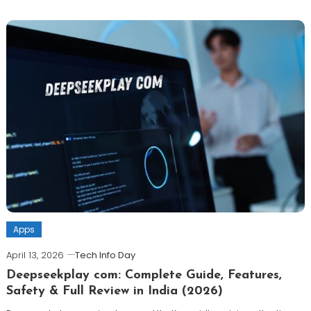
Apps
April 13, 2026
Tech Info Day
Deepseekplay com: Complete Guide, Features,
Safety & Full Review in India (2026)