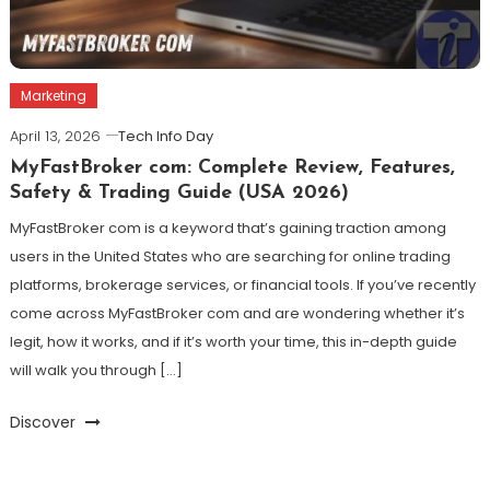
Marketing
April 13, 2026
Tech Info Day
MyFastBroker com: Complete Review, Features,
Safety & Trading Guide (USA 2026)
MyFastBroker com is a keyword that’s gaining traction among
users in the United States who are searching for online trading
platforms, brokerage services, or financial tools. If you’ve recently
come across MyFastBroker com and are wondering whether it’s
legit, how it works, and if it’s worth your time, this in-depth guide
will walk you through […]
Discover