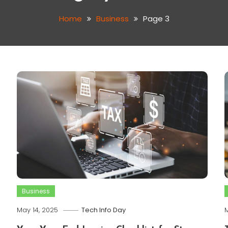
Home
Business
Page 3
Business
May 14, 2025
Tech Info Day
M