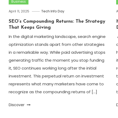
Business
April 11, 2025
Tech Info Day
A
SEO’s Compounding Returns: The Strategy
That Keeps Giving
In the digital marketing landscape, search engine
optimization stands apart from other strategies
in a remarkable way. While paid advertising stops
generating traffic the moment you stop funding
it, SEO continues working long after the initial
investment. This perpetual return on investment
represents what many marketers have come to
recognize as the compounding returns of […]
t
Discover