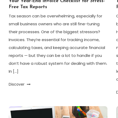
Your Year-End Invoice Checklist for Stress-
Free Tax Reports
Tax season can be overwhelming, especially for
small business owners who are still fine-tuning
their processes. One of the biggest stressors?
Invoices. They’re essential for tracking income,
calculating taxes, and keeping accurate financial
reports — but they can be a lot to handle if you
don’t have a robust system for dealing with them.
In […]
Discover