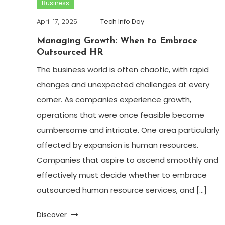
Business
April 17, 2025
Tech Info Day
Managing Growth: When to Embrace
Outsourced HR
The business world is often chaotic, with rapid
changes and unexpected challenges at every
corner. As companies experience growth,
operations that were once feasible become
cumbersome and intricate. One area particularly
affected by expansion is human resources.
Companies that aspire to ascend smoothly and
effectively must decide whether to embrace
outsourced human resource services, and […]
Discover