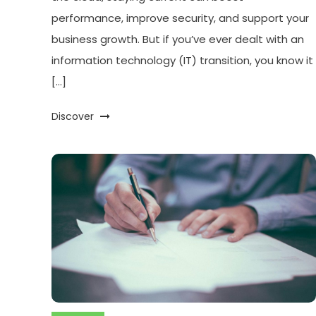
performance, improve security, and support your
business growth. But if you’ve ever dealt with an
information technology (IT) transition, you know it
[…]
Discover