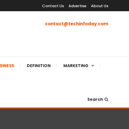
Contact Us
Advertise
About Us
contact@techinfoday.com
SINESS
DEFINITION
MARKETING
Search