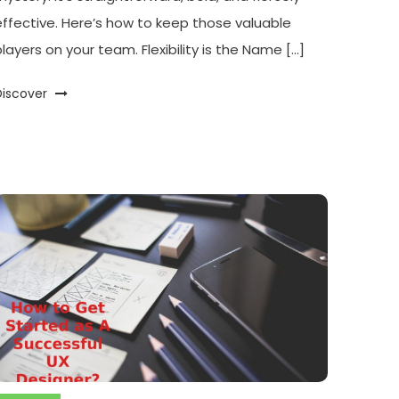
effective. Here’s how to keep those valuable
players on your team. Flexibility is the Name […]
Discover