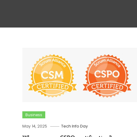
Business
May 14, 2025
Tech Info Day