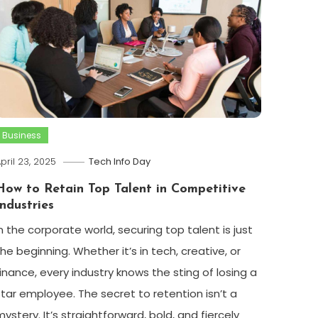
Business
pril 23, 2025
Tech Info Day
How to Retain Top Talent in Competitive
Industries
In the corporate world, securing top talent is just
the beginning. Whether it’s in tech, creative, or
finance, every industry knows the sting of losing a
star employee. The secret to retention isn’t a
mystery. It’s straightforward, bold, and fiercely