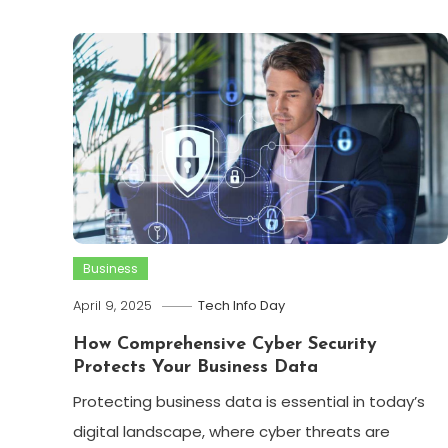
Business
April 9, 2025
Tech Info Day
How Comprehensive Cyber Security
Protects Your Business Data
Protecting business data is essential in today’s
digital landscape, where cyber threats are