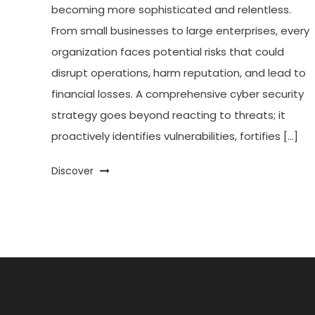
becoming more sophisticated and relentless.
From small businesses to large enterprises, every
organization faces potential risks that could
disrupt operations, harm reputation, and lead to
financial losses. A comprehensive cyber security
strategy goes beyond reacting to threats; it
proactively identifies vulnerabilities, fortifies […]
Discover
Posts
pagination