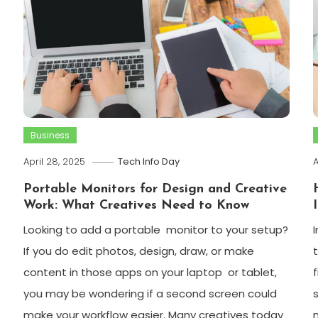
Business
April 28, 2025
Tech Info Day
A
Portable Monitors for Design and Creative
Work: What Creatives Need to Know
Looking to add a portable monitor to your setup?
If you do edit photos, design, draw, or make
content in those apps on your laptop or tablet,
you may be wondering if a second screen could
make your workflow easier. Many creatives today