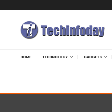
Skip
To
Content
Accelerating The Technology Revolution
Techinfoday
HOME
TECHNOLOGY
GADGETS