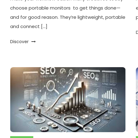
choose portable monitors to get things done—
and for good reason. They’re lightweight, portable
and connect […]
Discover