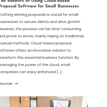
The Benefits of Using Cloud-Based
Proposal Software for Small Businesses
Crafting winning proposals is crucial for small
businesses to secure clients and drive growth.
However, the process can be time-consuming
and prone to errors, mainly relying on traditional,
manual methods. Cloud-based proposal
software offers an innovative solution to
transform this essential business function. By
leveraging the power of the cloud, small
companies can enjoy enhanced […]
Discover