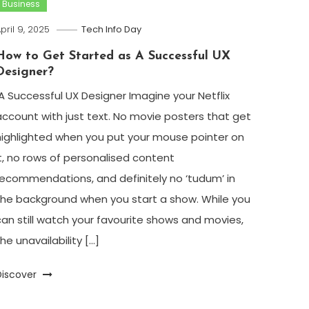
Business
pril 9, 2025
Tech Info Day
How to Get Started as A Successful UX
Designer?
A Successful UX Designer Imagine your Netflix
account with just text. No movie posters that get
highlighted when you put your mouse pointer on
it, no rows of personalised content
recommendations, and definitely no ‘tudum’ in
the background when you start a show. While you
can still watch your favourite shows and movies,
he unavailability […]
Discover