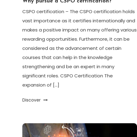
Why pursue a CSPO certification?
CSPO certification – The CSPO certification holds
vast importance as it certifies internationally and
makes a positive impact on many offering various
rewarding opportunities. Furthermore, it can be
considered as the advancement of certain
courses that can help in the knowledge
strengthening and be an expert in many
significant roles. CSPO Certification The
expansion of […]
Discover