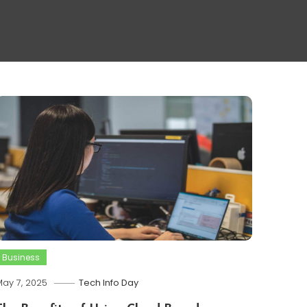
Business
ay 7, 2025
Tech Info Day