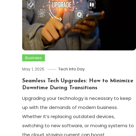
Business
May 1, 2025
Tech Info Day
Seamless Tech Upgrades: How to Minimize
Downtime During Transitions
Upgrading your technology is necessary to keep
up with the demands of modern business.
Whether it’s replacing outdated devices,
switching to new software, or moving systems to
the cloud, staying current can boost