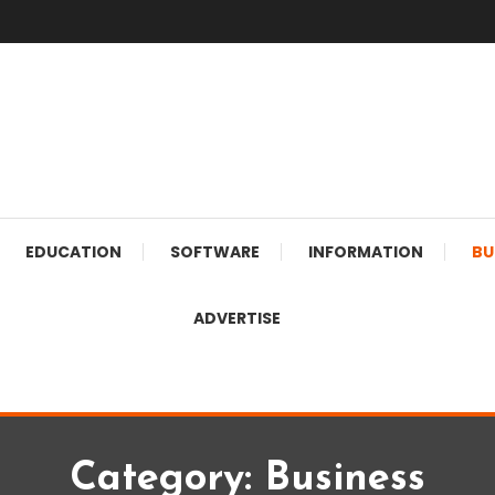
EDUCATION
SOFTWARE
INFORMATION
BU
ADVERTISE
Category:
Business