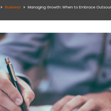
Business
Managing Growth: When to Embrace Outsou