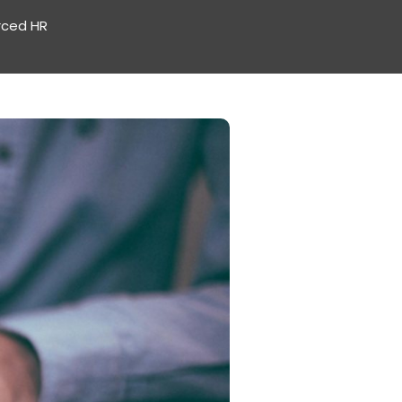
rced HR