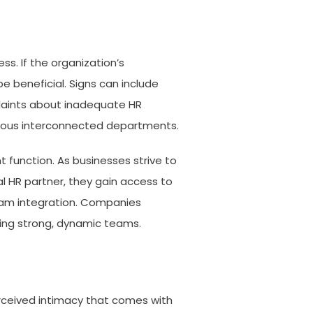
s. If the organization’s
 beneficial. Signs can include
plaints about inadequate HR
arious interconnected departments.
 function. As businesses strive to
al HR partner, they gain access to
team integration. Companies
ding strong, dynamic teams.
erceived intimacy that comes with