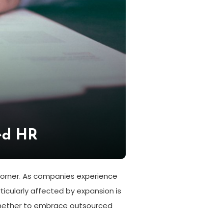
ed HR
corner. As companies experience
cularly affected by expansion is
whether to embrace outsourced