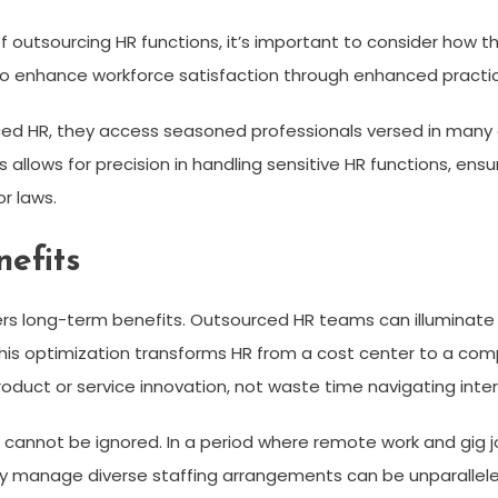
f outsourcing HR functions, it’s important to consider how 
so enhance workforce satisfaction through enhanced practi
ed HR, they access seasoned professionals versed in many 
 allows for precision in handling sensitive HR functions, ens
r laws.
efits
fers long-term benefits. Outsourced HR teams can illuminate 
his optimization transforms HR from a cost center to a com
duct or service innovation, not waste time navigating intern
 cannot be ignored. In a period where remote work and gig j
 manage diverse staffing arrangements can be unparallele