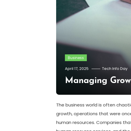
Business
April 17, 2025
Tech Info Day
Managing Grow
The business world is often chaot
growth, operations that were onc
human resources. Companies that