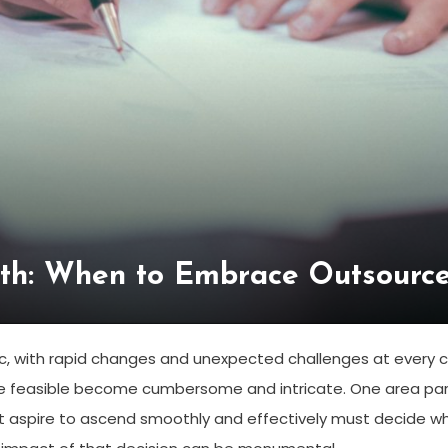
th: When to Embrace Outsourc
ic, with rapid changes and unexpected challenges at every 
e feasible become cumbersome and intricate. One area parti
 aspire to ascend smoothly and effectively must decide 