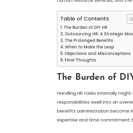
human resource services, and the
Table of Contents
The Burden of DIY HR
Outsourcing HR: A Strategic Mo
The Prolonged Benefits
When to Make the Leap
Objections and Misconceptions
Final Thoughts
The Burden of D
Handling HR tasks internally migh
responsibilities swell into an ov
benefits administration become in
expertise and time commitment tha