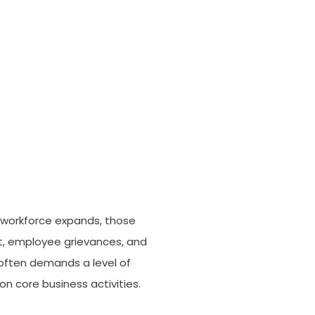
r workforce expands, those
nt, employee grievances, and
 often demands a level of
n core business activities.