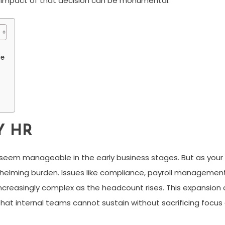
 impact of that decision can be monumental.
ve
IY HR
t seem manageable in the early business stages. But as you
erwhelming burden. Issues like compliance, payroll manageme
creasingly complex as the headcount rises. This expansion
t internal teams cannot sustain without sacrificing focus o