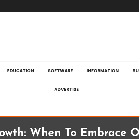
EDUCATION
SOFTWARE
INFORMATION
BU
ADVERTISE
owth: When To Embrace O