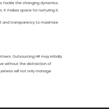
 to tackle the changing dynamics
 it makes space for nurturing it.
rust and transparency to maximize
tners. Outsourcing HR may initially
ve without the distraction of
usiness will not only manage