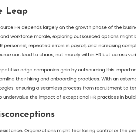
e Leap
source HR depends largely on the growth phase of the busines
 and workforce morale, exploring outsourced options might be
HR personnel, repeated errors in payroll, and increasing com
ource can lead to chaos, not merely within HR but across v
ompetitive edge companies gain by outsourcing this important
amline their hiring and onboarding practices. With an extern
rategies, ensuring a seamless process from recruitment to 
o undervalue the impact of exceptional HR practices in buil
isconceptions
esistance. Organizations might fear losing control or the p