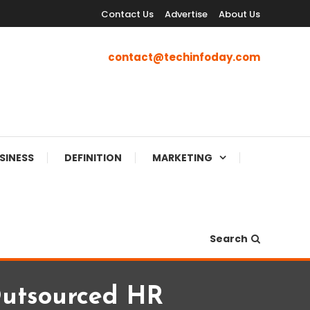
Contact Us
Advertise
About Us
contact@techinfoday.com
SINESS
DEFINITION
MARKETING
Search
utsourced HR