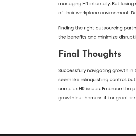
managing HR internally. But losin
of their workplace environment. De
Finding the right outsourcing partn
the benefits and minimize disrupti
Final Thoughts
Successfully navigating growth in 
seem like relinquishing control, b
complex HR issues. Embrace the po
growth but harness it for greater 
Post
navigation