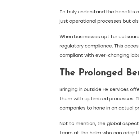
To truly understand the benefits o
just operational processes but al
When businesses opt for outsourc
regulatory compliance. This access
compliant with ever-changing labo
The Prolonged Ben
Bringing in outside HR services of
them with optimized processes. T
companies to hone in on actual pro
Not to mention, the global aspect
team at the helm who can adeptly