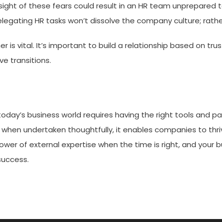
g sight of these fears could result in an HR team unprepared
legating HR tasks won’t dissolve the company culture; rather,
er is vital. It’s important to build a relationship based on t
ve transitions.
today’s business world requires having the right tools and par
ut when undertaken thoughtfully, it enables companies to thri
wer of external expertise when the time is right, and your b
success.