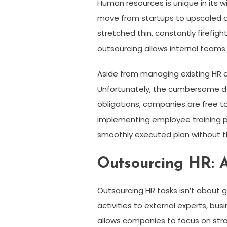
Human resources is unique in its 
move from startups to upscaled ope
stretched thin, constantly firefig
outsourcing allows internal teams 
Aside from managing existing HR d
Unfortunately, the cumbersome day
obligations, companies are free t
implementing employee training p
smoothly executed plan without t
Outsourcing HR: 
Outsourcing HR tasks isn’t about g
activities to external experts, bus
allows companies to focus on str