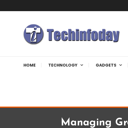
Skip
To
Content
Accelerating The Technology Revolution
Techinfoday
HOME
TECHNOLOGY
GADGETS
Managing Gr