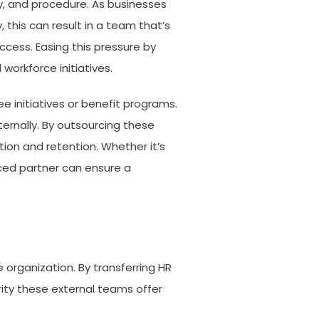
y, and procedure. As businesses
 this can result in a team that’s
ccess. Easing this pressure by
workforce initiatives.
 initiatives or benefit programs.
ernally. By outsourcing these
ion and retention. Whether it’s
ced partner can ensure a
 organization. By transferring HR
erity these external teams offer