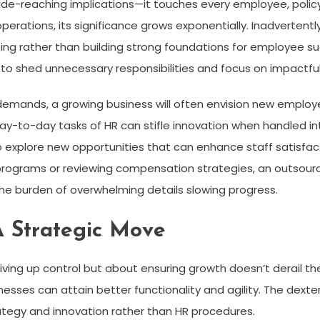
wide-reaching implications—it touches every employee, polic
rations, its significance grows exponentially. Inadvertently,
hting rather than building strong foundations for employee su
to shed unnecessary responsibilities and focus on impactful 
emands, a growing business will often envision new employee
-to-day tasks of HR can stifle innovation when handled int
o explore new opportunities that can enhance staff satisfact
rograms or reviewing compensation strategies, an outsour
he burden of overwhelming details slowing progress.
A Strategic Move
iving up control but about ensuring growth doesn’t derail the
inesses can attain better functionality and agility. The dext
ategy and innovation rather than HR procedures.