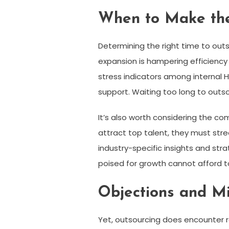
When to Make th
Determining the right time to out
expansion is hampering efficiency
stress indicators among internal 
support. Waiting too long to outs
It’s also worth considering the c
attract top talent, they must stre
industry-specific insights and st
poised for growth cannot afford t
Objections and M
Yet, outsourcing does encounter r