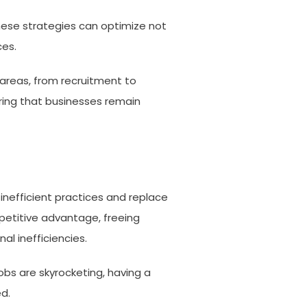
these strategies can optimize not
ces.
areas, from recruitment to
uring that businesses remain
inefficient practices and replace
petitive advantage, freeing
al inefficiencies.
obs are skyrocketing, having a
d.