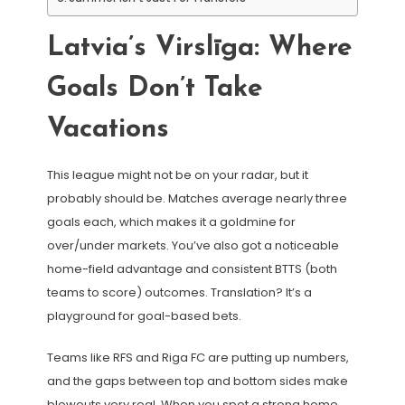
Latvia’s Virslīga: Where
Goals Don’t Take
Vacations
This league might not be on your radar, but it
probably should be. Matches average nearly three
goals each, which makes it a goldmine for
over/under markets. You’ve also got a noticeable
home-field advantage and consistent BTTS (both
teams to score) outcomes. Translation? It’s a
playground for goal-based bets.
Teams like RFS and Riga FC are putting up numbers,
and the gaps between top and bottom sides make
blowouts very real. When you spot a strong home