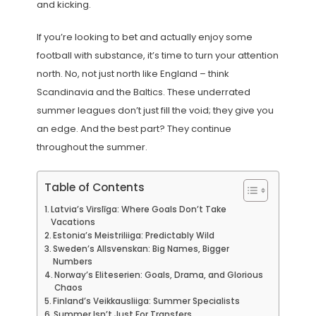
and kicking.
If you’re looking to bet and actually enjoy some
football with substance, it’s time to turn your attention
north. No, not just north like England – think
Scandinavia and the Baltics. These underrated
summer leagues don’t just fill the void; they give you
an edge. And the best part? They continue
throughout the summer.
Table of Contents
Latvia’s Virslīga: Where Goals Don’t Take
Vacations
Estonia’s Meistriliiga: Predictably Wild
Sweden’s Allsvenskan: Big Names, Bigger
Numbers
Norway’s Eliteserien: Goals, Drama, and Glorious
Chaos
Finland’s Veikkausliiga: Summer Specialists
Summer Isn’t Just For Transfers