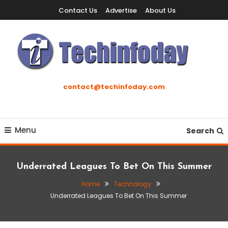
Skip
Contact Us
Advertise
About Us
To
Content
Accelerating The Technology Revolution
Techinfoday
contact@techinfoday.com
Menu
Search
Underrated Leagues To Bet On This Summer
Home
Technology
Underrated Leagues To Bet On This Summer