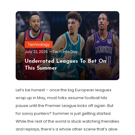
Technology
July 22, 2025
Tech Info Day
Underrated Leagues To Bet On
This Summer
Let’s be honest – once the big European leagues
wrap up in May, most folks assume football hits
pause until the Premier League kicks off again. But
for savvy punters? Summer is just getting started.
While the rest of the world is stuck watching friendlies
and replays, there’s a whole other scene that’s alive