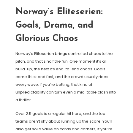
Norway’s Eliteserien:
Goals, Drama, and
Glorious Chaos
Norway’s Eliteserien brings controlled chaos to the
pitch, and that’s half the fun. One moment it’s all
build-up, the next it’s end-to-end chaos. Goals
come thick and fast, and the crowd usually rides
every wave. If you’re betting, that kind of
unpredictability can turn even a mid-table clash into
a thriller.
Over 2.5 goals is a regular hit here, and the top
teams aren’t shy about running up the score. You’ll
also get solid value on cards and corners, if you’re