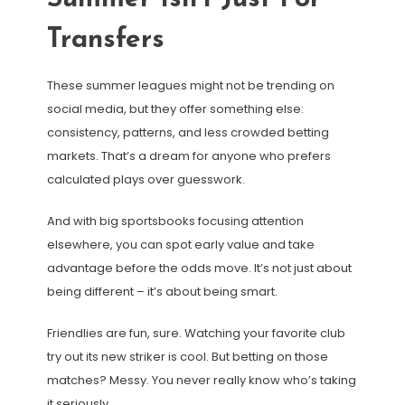
Transfers
These summer leagues might not be trending on
social media, but they offer something else:
consistency, patterns, and less crowded betting
markets. That’s a dream for anyone who prefers
calculated plays over guesswork.
And with big sportsbooks focusing attention
elsewhere, you can spot early value and take
advantage before the odds move. It’s not just about
being different – it’s about being smart.
Friendlies are fun, sure. Watching your favorite club
try out its new striker is cool. But betting on those
matches? Messy. You never really know who’s taking
it seriously.