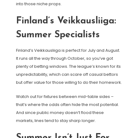
into those niche props.
Finland’s Veikkausliiga:
Summer Specialists
Finland’s Veikkausliiga is perfect for July and August.
It runs all the way through October, so you’ve got
plenty of betting windows. The league’s known for its
unpredictability, which can scare off casual bettors
but offer value for those willing to do their homework.
Watch out for fixtures between mid-table sides –
that’s where the odds often hide the most potential.
And since public money doesn’t flood these
markets, lines tend to stay sharp longer.
Summer Isn’t Just For