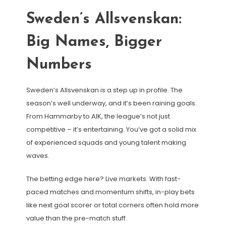
Sweden’s Allsvenskan:
Big Names, Bigger
Numbers
Sweden’s Allsvenskan is a step up in profile. The
season’s well underway, and it’s been raining goals.
From Hammarby to AIK, the league’s not just
competitive – it’s entertaining. You’ve got a solid mix
of experienced squads and young talent making
waves.
The betting edge here? Live markets. With fast-
paced matches and momentum shifts, in-play bets
like next goal scorer or total corners often hold more
value than the pre-match stuff.