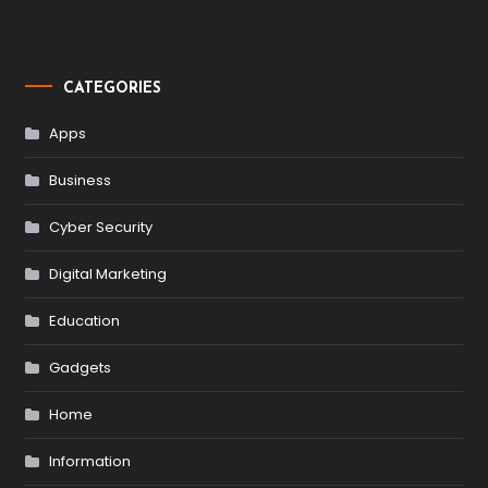
CATEGORIES
Apps
Business
Cyber Security
Digital Marketing
Education
Gadgets
Home
Information