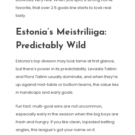
favorite, that over 2.5 goals line starts to look real
tasty.
Estonia’s Meistriliiga:
Predictably Wild
Estonia’s top division may look tame at first glance,
but there’s power in its predictability. Levadia Tallinn
and Flora Tallinn usually dominate, and when they’re
up against mid-table or bottom teams, the value lies
in handicaps and early goals.
Fun fact: multi-goal wins are not uncommon,
especially early in the season when the big boys are
fresh and hungry. If you like clean, lopsided betting
angles, this league’s got your name on it.