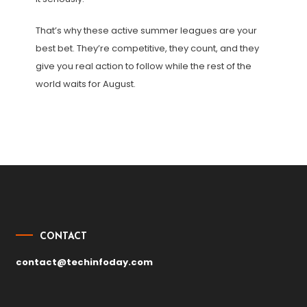
That’s why these active summer leagues are your
best bet. They’re competitive, they count, and they
give you real action to follow while the rest of the
world waits for August.
Post
navigation
CONTACT
contact@techinfoday.com