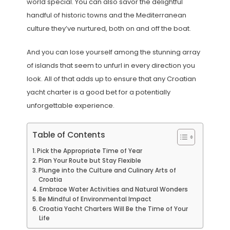
world special. You can also savor the delightful
handful of historic towns and the Mediterranean
culture they’ve nurtured, both on and off the boat.
And you can lose yourself among the stunning array
of islands that seem to unfurl in every direction you
look. All of that adds up to ensure that any Croatian
yacht charter is a good bet for a potentially
unforgettable experience.
Table of Contents
Pick the Appropriate Time of Year
Plan Your Route but Stay Flexible
Plunge into the Culture and Culinary Arts of
Croatia
Embrace Water Activities and Natural Wonders
Be Mindful of Environmental Impact
Croatia Yacht Charters Will Be the Time of Your
Life