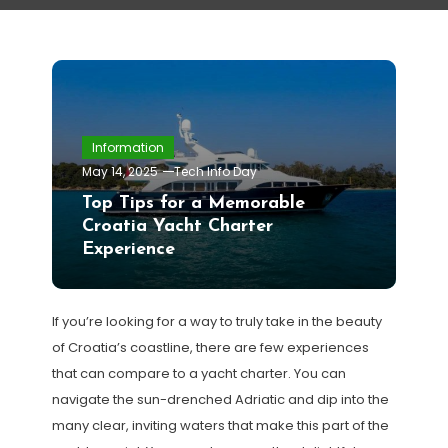
Information
May 14, 2025
Tech Info Day
Top Tips for a Memorable
Croatia Yacht Charter
Experience
If you’re looking for a way to truly take in the beauty
of Croatia’s coastline, there are few experiences
that can compare to a yacht charter. You can
navigate the sun-drenched Adriatic and dip into the
many clear, inviting waters that make this part of the