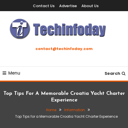
Skip
Contact Us
Advertise
About Us
To
Content
Accelerating The Technology Revolution
Techinfoday
contact@techinfoday.com
Menu
Search
Top Tips For A Memorable Croatia Yacht Charter
Experience
Home
Information
Top Tips for a Memorable Croatia Yacht Charter Experience