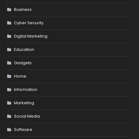
Business
Cyber Security
Digital Marketing
Education
Gadgets
Home
Information
Marketing
Social Media
Software