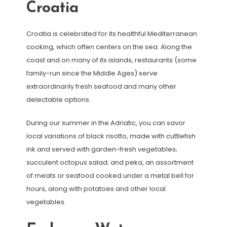
Croatia
Croatia is celebrated for its healthful Mediterranean
cooking, which often centers on the sea. Along the
coast and on many of its islands, restaurants (some
family-run since the Middle Ages) serve
extraordinarily fresh seafood and many other
delectable options.
During our summer in the Adriatic, you can savor
local variations of black risotto, made with cuttlefish
ink and served with garden-fresh vegetables;
succulent octopus salad; and peka, an assortment
of meats or seafood cooked under a metal bell for
hours, along with potatoes and other local
vegetables.