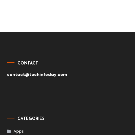
Post
navigation
CONTACT
contact@techinfoday.com
CATEGORIES
Apps