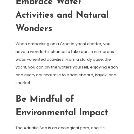
Embrace Water
Activities and Natural
Wonders
When embarking on a Croatia yacht charter, you
have a wonderful chance to take part in numerous
water-oriented activities. From a sturdy base, the
yacht, you can ply the waters yourself, enjoying each
and every nautical mile to paddleboard, kayak, and
snorkel.
Be Mindful of
Environmental Impact
The Adriatic Sea is an ecological gem, and it’s