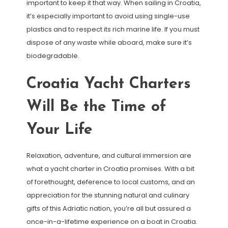
important to keep it that way. When sailing in Croatia,
it’s especially important to avoid using single-use
plastics and to respect its rich marine life. If you must
dispose of any waste while aboard, make sure it’s
biodegradable.
Croatia Yacht Charters
Will Be the Time of
Your Life
Relaxation, adventure, and cultural immersion are
what a yacht charter in Croatia promises. With a bit
of forethought, deference to local customs, and an
appreciation for the stunning natural and culinary
gifts of this Adriatic nation, you’re all but assured a
once-in-a-lifetime experience on a boat in Croatia.