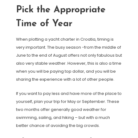
Pick the Appropriate
Time of Year
When plotting a yacht charter in Croatia, timing is
very important. The busy season -from the middle of
June to the end of August offers not only fabulous but
also very stable weather. However, this is also a time
when you will be paying top dollar, and you will be
sharing the experience with a lot of other people.
If you want to pay less and have more of the place to
yourself, plan your trip for May or September. These
two months offer generally good weather for
swimming, sailing, and hiking – but with a much
better chance of avoiding the big crowds.