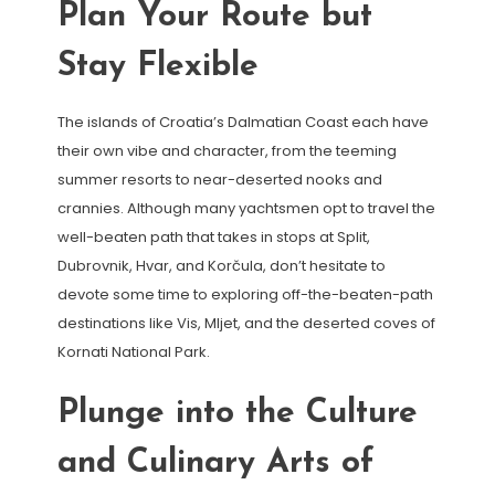
Plan Your Route but
Stay Flexible
The islands of Croatia’s Dalmatian Coast each have
their own vibe and character, from the teeming
summer resorts to near-deserted nooks and
crannies. Although many yachtsmen opt to travel the
well-beaten path that takes in stops at Split,
Dubrovnik, Hvar, and Korčula, don’t hesitate to
devote some time to exploring off-the-beaten-path
destinations like Vis, Mljet, and the deserted coves of
Kornati National Park.
Plunge into the Culture
and Culinary Arts of