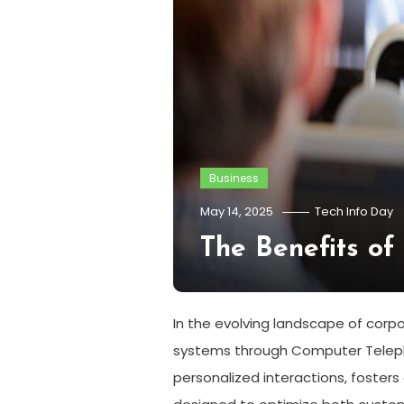
Business
May 14, 2025
Tech Info Day
The Benefits of
In the evolving landscape of corp
systems through Computer Telepho
personalized interactions, fosters