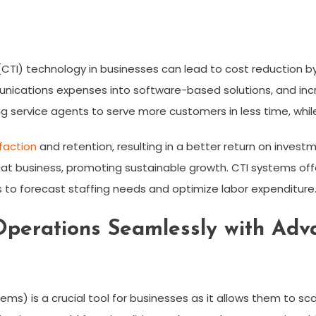
CTI) technology in businesses can lead to cost reduction 
ications expenses into software-based solutions, and increa
g service agents to serve more customers in less time, while
faction
and retention, resulting in a better return on invest
at business, promoting sustainable growth. CTI systems offe
to forecast staffing needs and optimize labor expenditure
Operations Seamlessly with Adv
ms) is a crucial tool for businesses as it allows them to sca