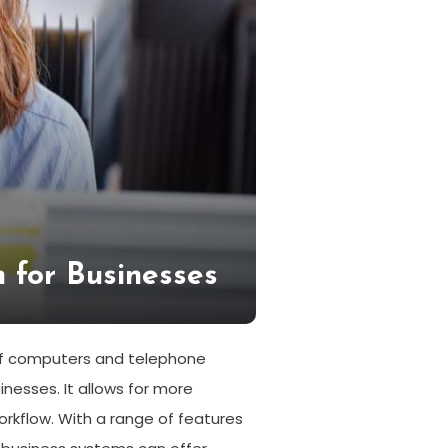
 for Businesses
 of computers and telephone
esses. It allows for more
orkflow. With a range of features