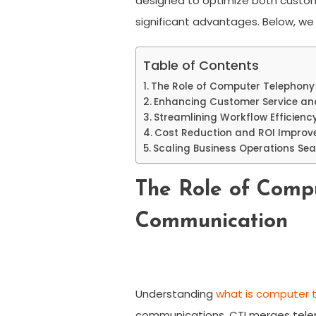
designed to optimize both custome
significant advantages. Below, we
Table of Contents
The Role of Computer Telephony
Enhancing Customer Service and
Streamlining Workflow Efficienc
Cost Reduction and ROI Improv
Scaling Business Operations Sea
The Role of Compu
Communication
Understanding
what is computer t
communications. CTI merges telep