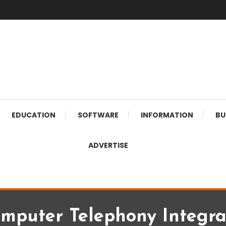
EDUCATION
SOFTWARE
INFORMATION
BU
ADVERTISE
mputer Telephony Integra