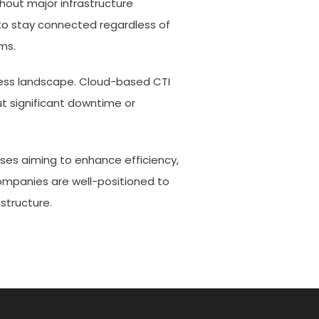
thout major infrastructure
to stay connected regardless of
ms.
ess landscape. Cloud-based CTI
t significant downtime or
ses aiming to enhance efficiency,
 companies are well-positioned to
structure.