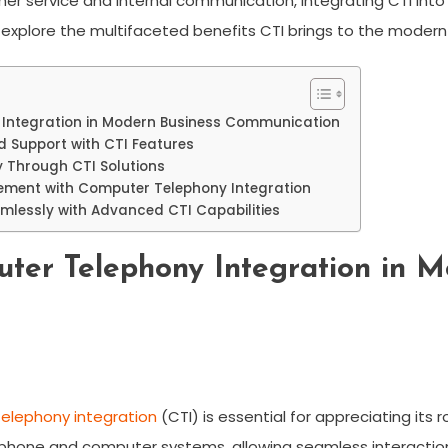
r service and internal communication, integrating CTI into
 explore the multifaceted benefits CTI brings to the moder
 Integration in Modern Business Communication
 Support with CTI Features
y Through CTI Solutions
ement with Computer Telephony Integration
mlessly with Advanced CTI Capabilities
ter Telephony Integration in M
elephony integration
(CTI) is essential for appreciating its 
hone and computer systems, allowing seamless interaction a