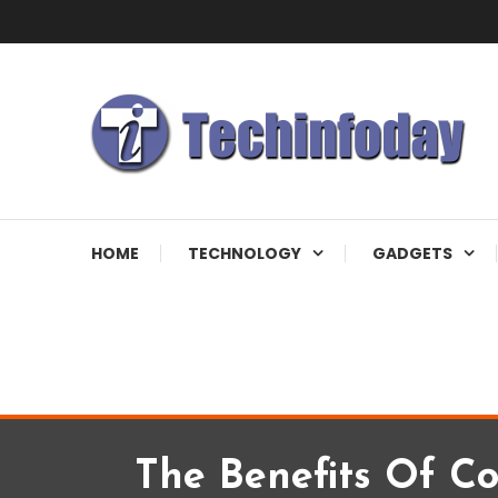
Skip
To
Content
Accelerating The Technology Revolution
Techinfoday
HOME
TECHNOLOGY
GADGETS
The Benefits Of Co