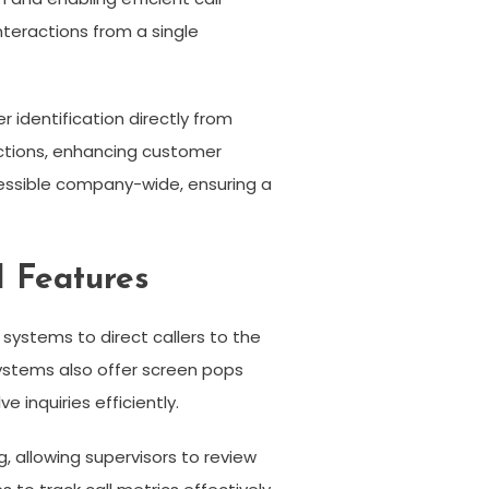
teractions from a single
r identification directly from
actions, enhancing customer
cessible company-wide, ensuring a
I Features
systems to direct callers to the
ystems also offer screen pops
 inquiries efficiently.
 allowing supervisors to review