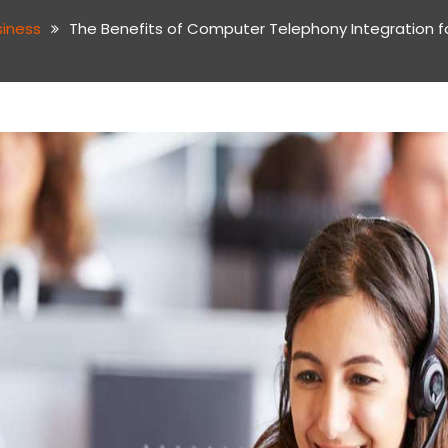
siness
The Benefits of Computer Telephony Integration f