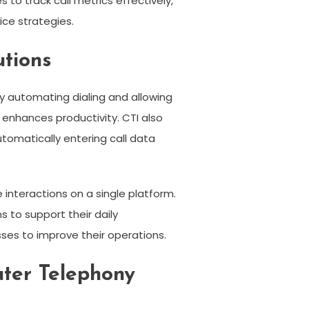
to track call metrics effectively,
ice strategies.
utions
y automating dialing and allowing
 enhances productivity. CTI also
omatically entering call data
interactions on a single platform.
 to support their daily
ses to improve their operations.
ter Telephony