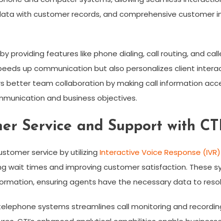
data with customer records, and comprehensive customer in
 providing features like phone dialing, call routing, and calle
peeds up communication but also personalizes client inter
ters better team collaboration by making call information ac
munication and business objectives.
r Service and Support with CT
ustomer service by utilizing
Interactive Voice Response (IVR)
ng wait times and improving customer satisfaction. These s
ormation, ensuring agents have the necessary data to resolve
elephone systems streamlines call monitoring and recording,