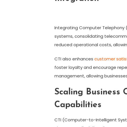
Integrating Computer Telephony (
systems, consolidating telecommun
reduced operational costs, allowin
CTI also enhances
customer satis
foster loyalty and encourage repe
management, allowing businesses 
Scaling Business 
Capabilities
CTI (Computer-to-Intelligent Syste