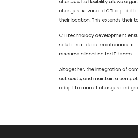
changes. Its flexibility allows org
changes. Advanced CTI capabiliti
their location. This extends their
CTI technology development ensu
solutions reduce maintenance req
resource allocation for IT teams.
Altogether, the integration of co
cut costs, and maintain a competit
adapt to market changes and grow
Post
navigation