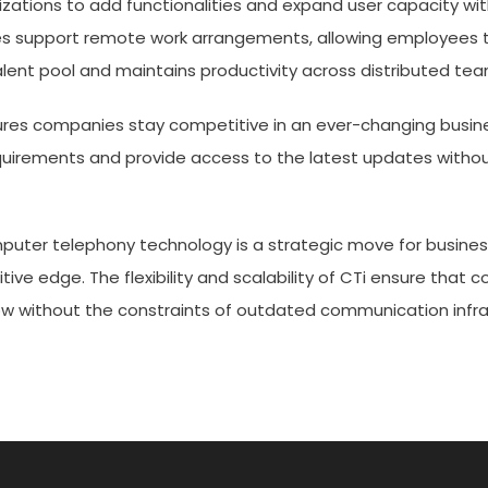
anizations to add functionalities and expand user capacity wi
es support remote work arrangements, allowing employees 
 talent pool and maintains productivity across distributed tea
res companies stay competitive in an ever-changing busin
uirements and provide access to the latest updates withou
mputer telephony technology is a strategic move for busines
ive edge. The flexibility and scalability of CTi ensure that
 without the constraints of outdated communication infra