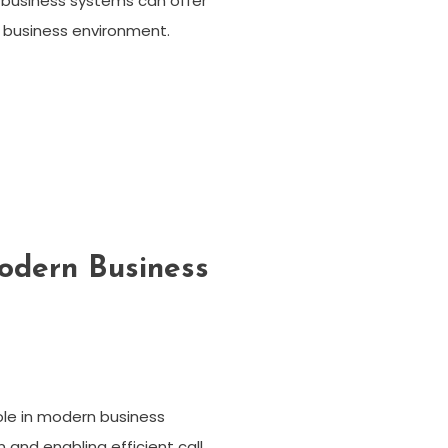
 business systems can offer
n business environment.
odern Business
role in modern business
nd enabling efficient call