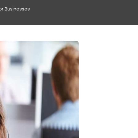
or Businesses