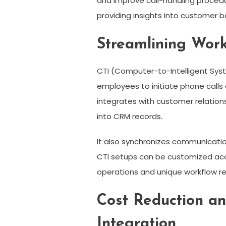
and improve call-handling procedur
providing insights into customer 
Streamlining Work
CTI (Computer-to-Intelligent Syst
employees to initiate phone calls 
integrates with customer relatio
into CRM records.
It also synchronizes communicatio
CTI setups can be customized acco
operations and unique workflow re
Cost Reduction a
Integration