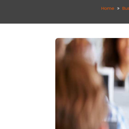
Home
Bu