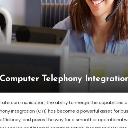
 Computer Telephony Integration
orate communication, the ability to merge the capabilities
ny Integration (CTI) has become a powerful asset for busin
 efficiency, and paves the way for a smoother operational w