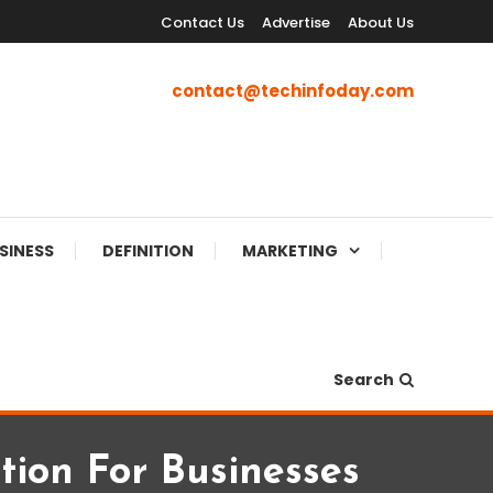
Contact Us
Advertise
About Us
contact@techinfoday.com
SINESS
DEFINITION
MARKETING
Search
tion For Businesses