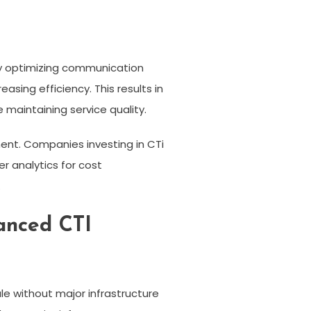
by optimizing communication
sing efficiency. This results in
 maintaining service quality.
ment. Companies investing in CTi
r analytics for cost
.
anced CTI
le without major infrastructure