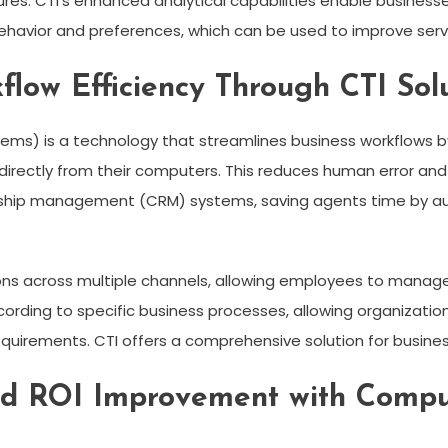
es. CTI’s enhanced analytical capabilities enable businesses 
behavior and preferences, which can be used to improve serv
flow Efficiency Through CTI Sol
ems) is a technology that streamlines business workflows b
directly from their computers. This reduces human error and
nship management (CRM) systems, saving agents time by aut
ns across multiple channels, allowing employees to manage 
rding to specific business processes, allowing organizations
quirements. CTI offers a comprehensive solution for busines
nd ROI Improvement with Compu