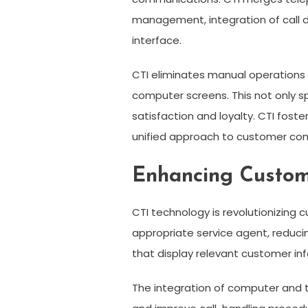
management, integration of call 
interface.
CTI eliminates manual operations by
computer screens. This not only s
satisfaction and loyalty. CTI fos
unified approach to customer com
Enhancing Custome
CTI technology is revolutionizing c
appropriate service agent, reduci
that display relevant customer inf
The integration of computer and t