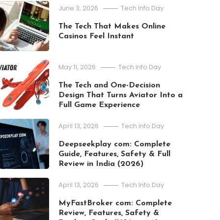
June 3, 2026
Tech Info Day
The Tech That Makes Online
Casinos Feel Instant
May 11, 2026
Tech Info Day
The Tech and One-Decision
Design That Turns Aviator Into a
Full Game Experience
April 13, 2026
Tech Info Day
Deepseekplay com: Complete
Guide, Features, Safety & Full
Review in India (2026)
April 13, 2026
Tech Info Day
MyFastBroker com: Complete
Apps
Review, Features, Safety &