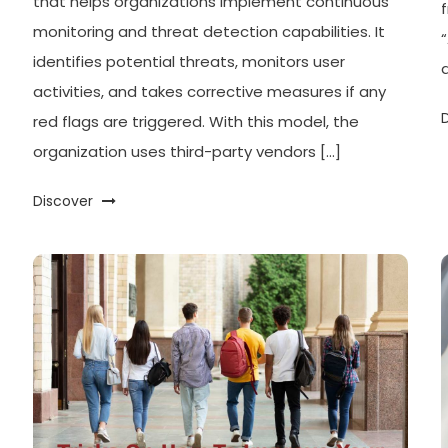
that helps organizations implement continuous
monitoring and threat detection capabilities. It
identifies potential threats, monitors user
activities, and takes corrective measures if any
red flags are triggered. With this model, the
organization uses third-party vendors […]
Discover