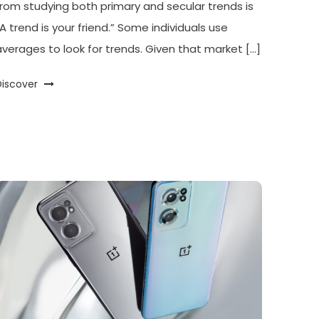
from studying both primary and secular trends is
“A trend is your friend.” Some individuals use
averages to look for trends. Given that market […]
Discover