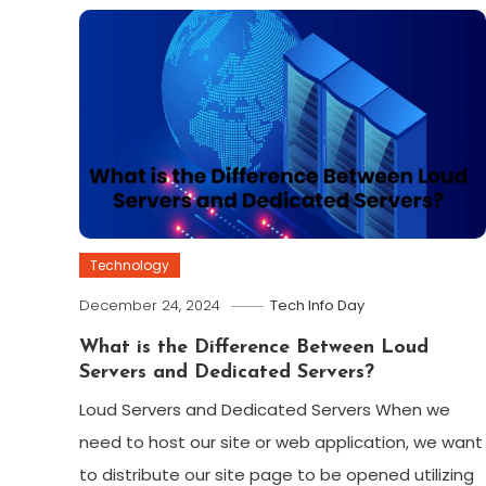
Technology
December 24, 2024
Tech Info Day
What is the Difference Between Loud
Servers and Dedicated Servers?
Loud Servers and Dedicated Servers When we
need to host our site or web application, we want
to distribute our site page to be opened utilizing