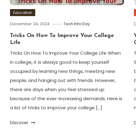
Education
December 24, 2024
Tech Info Day
Tricks On How To Improve Your College
Life
Tricks On How To Improve Your College Life When
in college, it is always good to keep yourself
occupied by learning new things, meeting new
people, and hanging out with friends. However,
there are days when you feel stressed up
because of the ever-increasing demands. Here is
a list of tricks to improve your college […]
Discover