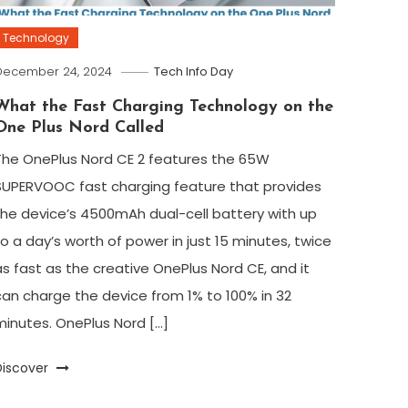
Technology
December 24, 2024
Tech Info Day
What the Fast Charging Technology on the
One Plus Nord Called
The OnePlus Nord CE 2 features the 65W
SUPERVOOC fast charging feature that provides
the device’s 4500mAh dual-cell battery with up
to a day’s worth of power in just 15 minutes, twice
as fast as the creative OnePlus Nord CE, and it
can charge the device from 1% to 100% in 32
minutes. OnePlus Nord […]
Discover