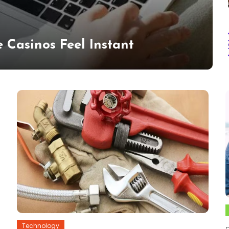
 Casinos Feel Instant
Technology