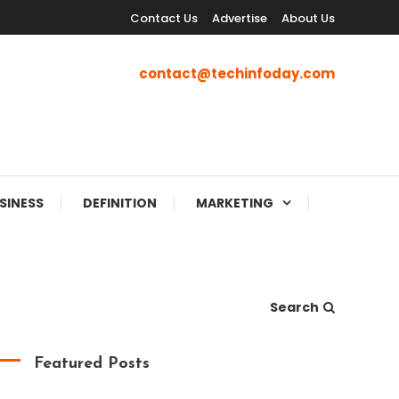
Contact Us
Advertise
About Us
contact@techinfoday.com
SINESS
DEFINITION
MARKETING
Search
Featured Posts