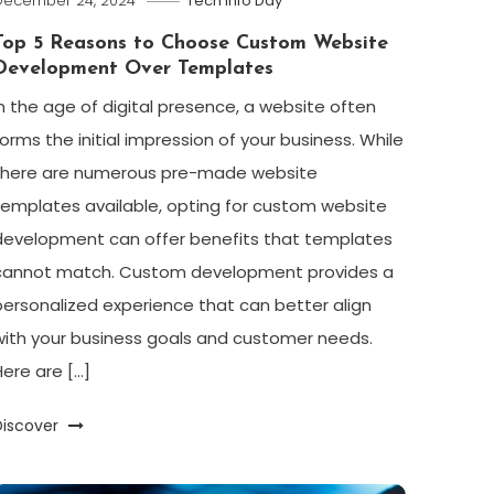
December 24, 2024
Tech Info Day
Top 5 Reasons to Choose Custom Website
Development Over Templates
In the age of digital presence, a website often
forms the initial impression of your business. While
there are numerous pre-made website
templates available, opting for custom website
development can offer benefits that templates
cannot match. Custom development provides a
personalized experience that can better align
with your business goals and customer needs.
Here are […]
Discover