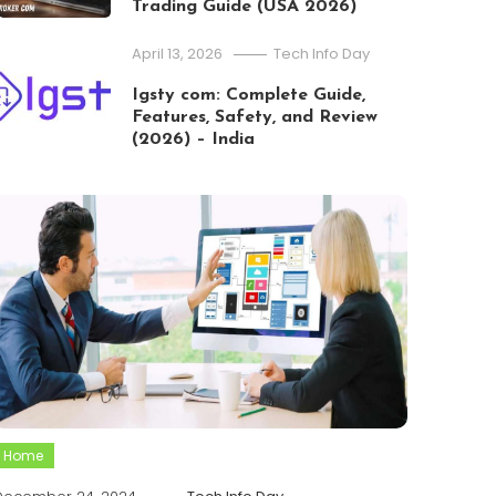
Trading Guide (USA 2026)
April 13, 2026
Tech Info Day
Deepseekplay com: Complete Guide, 
April 13, 2026
Tech Info Day
Full Review in India (2026)
Igsty com: Complete Guide,
Features, Safety, and Review
(2026) – India
Home