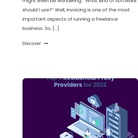
might even be wondering: “What kind of software
should I use?” Well, invoicing is one of the most
important aspects of running a freelance
business. So, […]
Discover