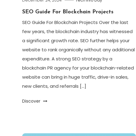
December 24, 2024
Tech Info Day
SEO Guide For Blockchain Projects
SEO Guide For Blockchain Projects Over the last
few years, the blockchain industry has witnessed
a significant growth rate. SEO further helps your
website to rank organically without any additional
expenditure. A strong SEO strategy by a
blockchain PR agency for your blockchain-related
website can bring in huge traffic, drive-in sales,
new clients, and referrals […]
Discover