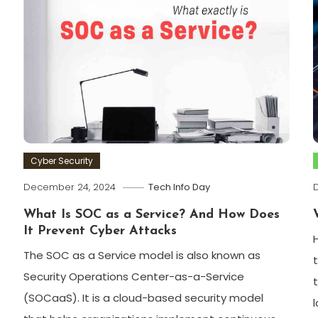
Cyber Security
December 24, 2024
Tech Info Day
What Is SOC as a Service? And How Does
It Prevent Cyber Attacks
The SOC as a Service model is also known as
Security Operations Center-as-a-Service
(SOCaaS). It is a cloud-based security model