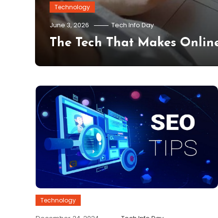
Technology
nto
June 3, 2026
Tech Info Day
The Tech That Makes Online
Technology