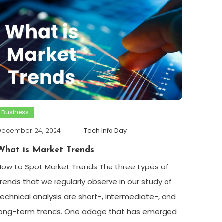
Business
December 24, 2024
Tech Info Day
What is Market Trends
How to Spot Market Trends The three types of
trends that we regularly observe in our study of
technical analysis are short-, intermediate-, and
long-term trends. One adage that has emerged