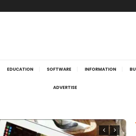
EDUCATION
SOFTWARE
INFORMATION
BU
ADVERTISE