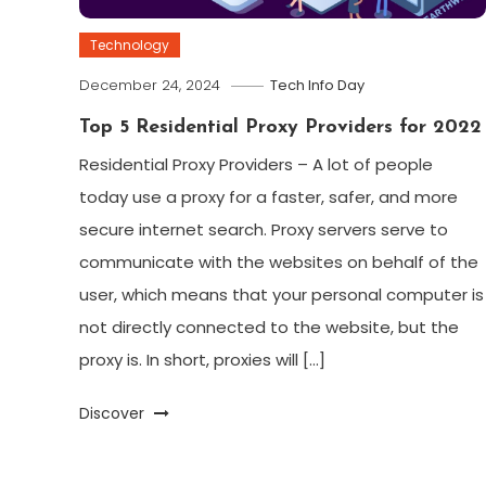
Technology
December 24, 2024
Tech Info Day
Top 5 Residential Proxy Providers for 2022
Residential Proxy Providers – A lot of people
today use a proxy for a faster, safer, and more
secure internet search. Proxy servers serve to
communicate with the websites on behalf of the
user, which means that your personal computer is
not directly connected to the website, but the
proxy is. In short, proxies will […]
Discover