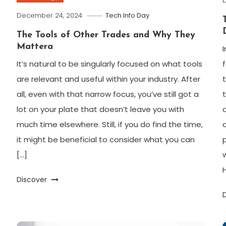
December 24, 2024
Tech Info Day
The Tools of Other Trades and Why They
Mattera
It’s natural to be singularly focused on what tools
are relevant and useful within your industry. After
all, even with that narrow focus, you’ve still got a
lot on your plate that doesn’t leave you with
much time elsewhere. Still, if you do find the time,
it might be beneficial to consider what you can
[…]
Discover