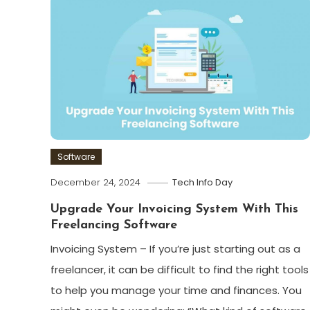
Software
December 24, 2024
Tech Info Day
Upgrade Your Invoicing System With This
Freelancing Software
Invoicing System – If you’re just starting out as a
freelancer, it can be difficult to find the right tools
to help you manage your time and finances. You