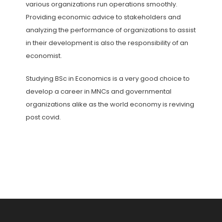
various organizations run operations smoothly.
Providing economic advice to stakeholders and
analyzing the performance of organizations to assist
in their development is also the responsibility of an
economist.
Studying BSc in Economics is a very good choice to
develop a career in MNCs and governmental
organizations alike as the world economy is reviving
post covid.
Post
navigation