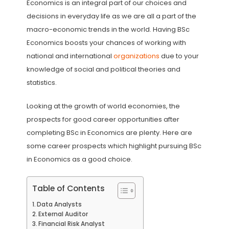
Economics is an integral part of our choices and
decisions in everyday life as we are all a part of the
macro-economic trends in the world. Having BSc
Economics boosts your chances of working with
national and international
organizations
due to your
knowledge of social and political theories and
statistics.
Looking at the growth of world economies, the
prospects for good career opportunities after
completing BSc in Economics are plenty. Here are
some career prospects which highlight pursuing BSc
in Economics as a good choice.
Table of Contents
Data Analysts
External Auditor
Financial Risk Analyst