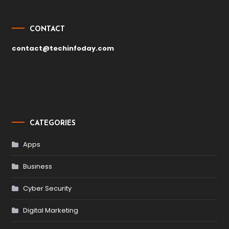
CONTACT
contact@techinfoday.com
CATEGORIES
Apps
Business
Cyber Security
Digital Marketing