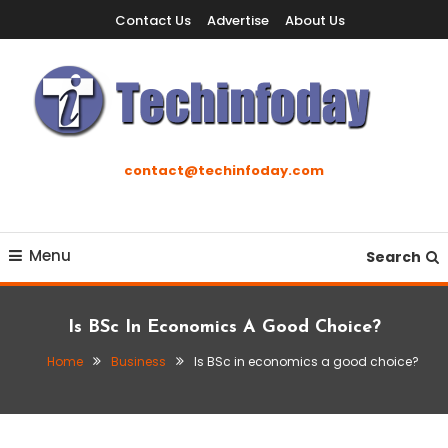
Skip
Contact Us
Advertise
About Us
To
Content
Accelerating The Technology Revolution
Techinfoday
contact@techinfoday.com
Menu
Search
Is BSc In Economics A Good Choice?
Home
Business
Is BSc in economics a good choice?