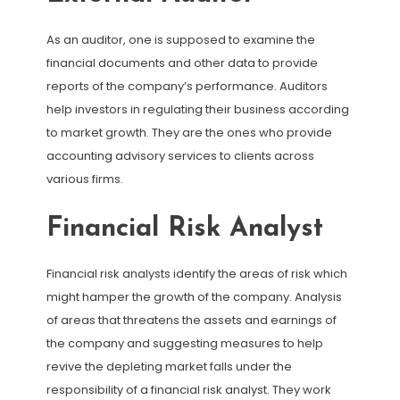
As an auditor, one is supposed to examine the
financial documents and other data to provide
reports of the company’s performance. Auditors
help investors in regulating their business according
to market growth. They are the ones who provide
accounting advisory services to clients across
various firms.
Financial Risk Analyst
Financial risk analysts identify the areas of risk which
might hamper the growth of the company. Analysis
of areas that threatens the assets and earnings of
the company and suggesting measures to help
revive the depleting market falls under the
responsibility of a financial risk analyst. They work