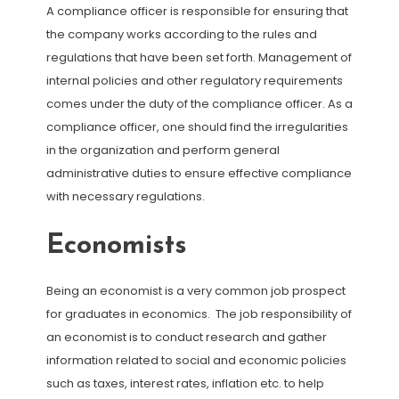
A compliance officer is responsible for ensuring that
the company works according to the rules and
regulations that have been set forth. Management of
internal policies and other regulatory requirements
comes under the duty of the compliance officer. As a
compliance officer, one should find the irregularities
in the organization and perform general
administrative duties to ensure effective compliance
with necessary regulations.
Economists
Being an economist is a very common job prospect
for graduates in economics. The job responsibility of
an economist is to conduct research and gather
information related to social and economic policies
such as taxes, interest rates, inflation etc. to help