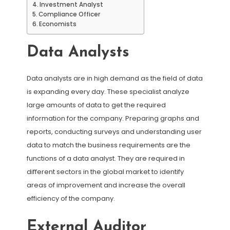
Investment Analyst
Compliance Officer
Economists
Data Analysts
Data analysts are in high demand as the field of data
is expanding every day. These specialist analyze
large amounts of data to get the required
information for the company. Preparing graphs and
reports, conducting surveys and understanding user
data to match the business requirements are the
functions of a data analyst. They are required in
different sectors in the global market to identify
areas of improvement and increase the overall
efficiency of the company.
External Auditor