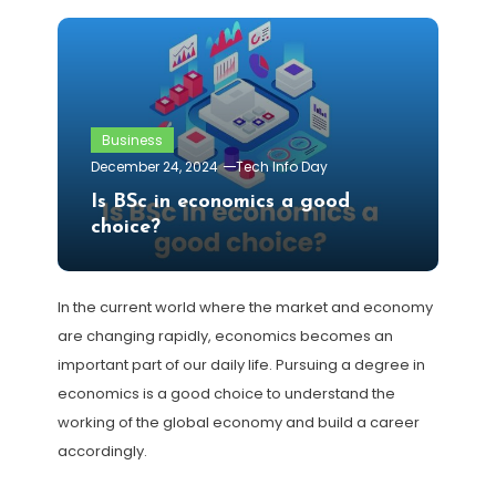
Business
December 24, 2024
Tech Info Day
Is BSc in economics a good
choice?
In the current world where the market and economy
are changing rapidly, economics becomes an
important part of our daily life. Pursuing a degree in
economics is a good choice to understand the
working of the global economy and build a career
accordingly.