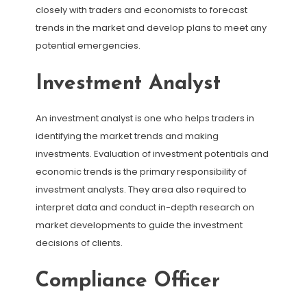
closely with traders and economists to forecast
trends in the market and develop plans to meet any
potential emergencies.
Investment Analyst
An investment analyst is one who helps traders in
identifying the market trends and making
investments. Evaluation of investment potentials and
economic trends is the primary responsibility of
investment analysts. They area also required to
interpret data and conduct in-depth research on
market developments to guide the investment
decisions of clients.
Compliance Officer