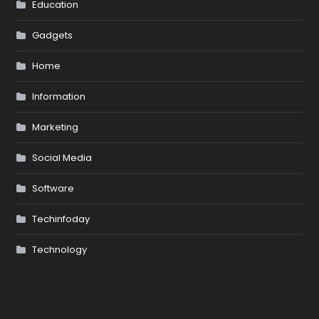
Education
Gadgets
Home
Information
Marketing
Social Media
Software
Techinfoday
Technology