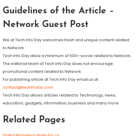
Guidelines of the Article –
Network Guest Post
We at Tech Info Day welcomes fresh and unique content related
to Network.
Tech Info Day allow a minimum of 500+ words related to Network.
The editorial team of Tech Info Day does not encourage
promotional content related to Network.
For publishing article at Tech Info Day email us at
contact@tecinfoday.com
Tech Info Day allows articles related to Technology, news,
education, gadgets, information, business and many more.
Related Pages
Digital Marketing Write For Us