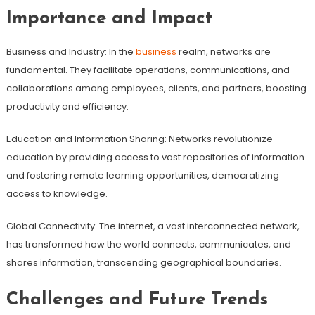
Importance and Impact
Business and Industry: In the
business
realm, networks are
fundamental. They facilitate operations, communications, and
collaborations among employees, clients, and partners, boosting
productivity and efficiency.
Education and Information Sharing: Networks revolutionize
education by providing access to vast repositories of information
and fostering remote learning opportunities, democratizing
access to knowledge.
Global Connectivity: The internet, a vast interconnected network,
has transformed how the world connects, communicates, and
shares information, transcending geographical boundaries.
Challenges and Future Trends