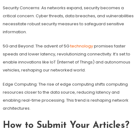
Security Concerns: As networks expand, security becomes a
critical concern. Cyber threats, data breaches, and vulnerabilities
necessitate robust security measures to safeguard sensitive
information.
5G and Beyond: The advent of 5G
technology
promises faster
speeds and lower latency, revolutionizing connectivity. It’s set to
enable innovations like IoT (Internet of Things) and autonomous
vehicles, reshaping our networked world.
Edge Computing: The rise of edge computing shifts computing
resources closer to the data source, reducing latency and
enabling real-time processing. This trend is reshaping network
architectures.
How to Submit Your Articles?