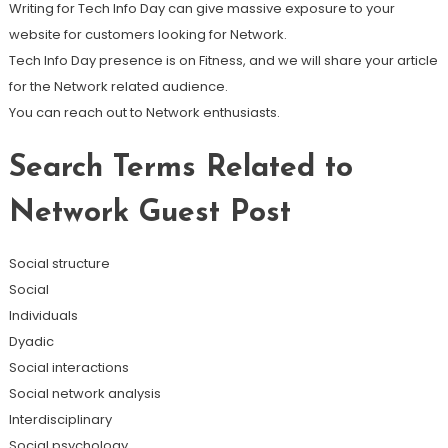
Writing for Tech Info Day can give massive exposure to your
website for customers looking for Network.
Tech Info Day presence is on Fitness, and we will share your article
for the Network related audience.
You can reach out to Network enthusiasts.
Search Terms Related to
Network Guest Post
Social structure
Social
Individuals
Dyadic
Social interactions
Social network analysis
Interdisciplinary
Social psychology