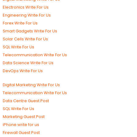
Electronics Write For Us
Engineering Write For Us
Forex Write For Us
Smart Gadgets Write For Us
Solar Cells Write For Us
SQL Write For Us
Telecommunication Write For Us
Data Science Write For Us
DevOps Write For Us
Digital Marketing Write For Us
Telecommunication Write For Us
Data Centre Guest Post
SQL Write For Us
Marketing Guest Post
iPhone write for us
Firewall Guest Post