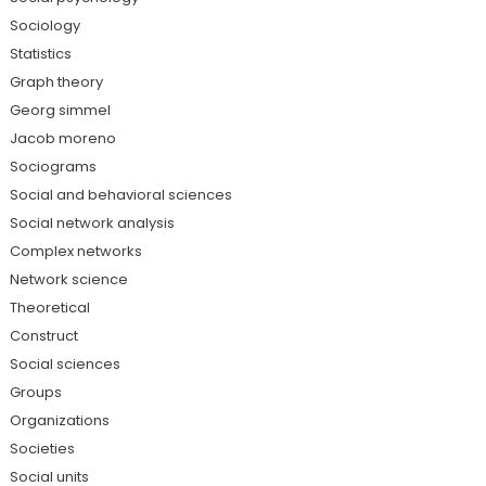
Sociology
Statistics
Graph theory
Georg simmel
Jacob moreno
Sociograms
Social and behavioral sciences
Social network analysis
Complex networks
Network science
Theoretical
Construct
Social sciences
Groups
Organizations
Societies
Social units