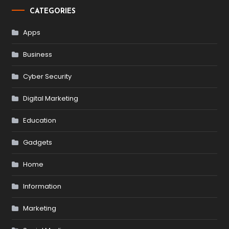
CATEGORIES
Apps
Business
Cyber Security
Digital Marketing
Education
Gadgets
Home
Information
Marketing