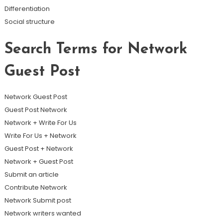
Differentiation
Social structure
Search Terms for Network
Guest Post
Network Guest Post
Guest Post Network
Network + Write For Us
Write For Us + Network
Guest Post + Network
Network + Guest Post
Submit an article
Contribute Network
Network Submit post
Network writers wanted