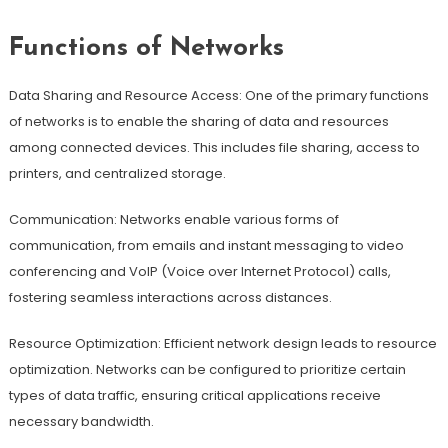
Functions of Networks
Data Sharing and Resource Access: One of the primary functions
of networks is to enable the sharing of data and resources
among connected devices. This includes file sharing, access to
printers, and centralized storage.
Communication: Networks enable various forms of
communication, from emails and instant messaging to video
conferencing and VoIP (Voice over Internet Protocol) calls,
fostering seamless interactions across distances.
Resource Optimization: Efficient network design leads to resource
optimization. Networks can be configured to prioritize certain
types of data traffic, ensuring critical applications receive
necessary bandwidth.