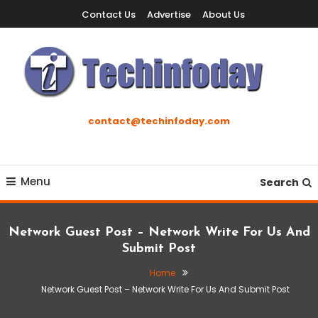
Skip
Contact Us
Advertise
About Us
To
Content
Accelerating The Technology Revolution
Techinfoday
contact@techinfoday.com
Menu
Search
Network Guest Post – Network Write For Us And
Submit Post
Home
Network Guest Post – Network Write For Us And Submit Post