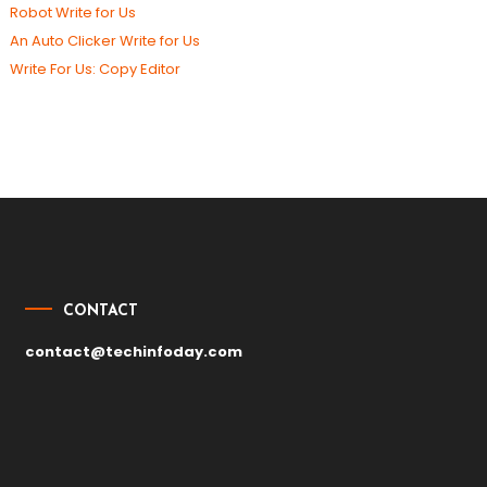
Robot Write for Us
An Auto Clicker Write for Us
Write For Us: Copy Editor
CONTACT
contact@techinfoday.com