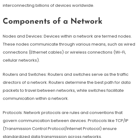
interconnecting billions of devices worldwide.
Components of a Network
Nodes and Devices: Devices within a network are termed nodes.
These nodes communicate through various means, such as wired
connections (Ethernet cables) or wireless connections (Wi-Fi,
cellular networks).
Routers and Switches: Routers and switches serve as the traffic
directors of a network. Routers determine the best path for data
packets to travel between networks, while switches facilitate
communication within a network.
Protocols: Network protocols are rules and conventions that
govern communication between devices. Protocols like TCP/IP
(Transmission Control Protocol/Internet Protocol) ensure
standardized data transmission across networks.