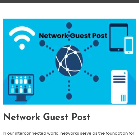
Network Guest Post
In our interconnected world, networks serve as the foundation for