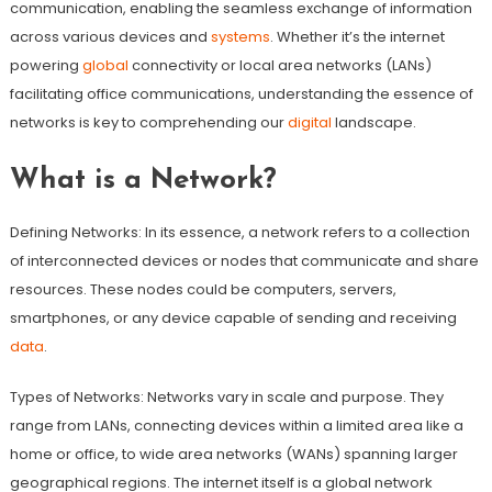
communication, enabling the seamless exchange of information
across various devices and
systems
. Whether it’s the internet
powering
global
connectivity or local area networks (LANs)
facilitating office communications, understanding the essence of
networks is key to comprehending our
digital
landscape.
What is a Network?
Defining Networks: In its essence, a network refers to a collection
of interconnected devices or nodes that communicate and share
resources. These nodes could be computers, servers,
smartphones, or any device capable of sending and receiving
data
.
Types of Networks: Networks vary in scale and purpose. They
range from LANs, connecting devices within a limited area like a
home or office, to wide area networks (WANs) spanning larger
geographical regions. The internet itself is a global network