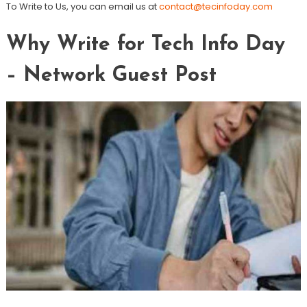
To Write to Us, you can email us at
contact@tecinfoday.com
Why Write for Tech Info Day
– Network Guest Post