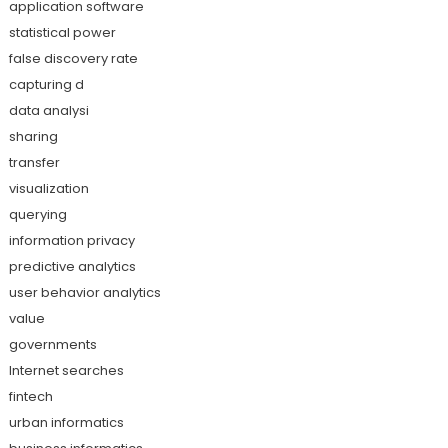
application software
statistical power
false discovery rate
capturing d
data analysi
sharing
transfer
visualization
querying
information privacy
predictive analytics
user behavior analytics
value
governments
Internet searches
fintech
urban informatics