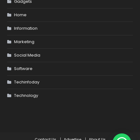
Gadgets
Home
Information
Marketing
Social Media
Software
Techinfoday
Technology
Contact Us
Advertise
About Us