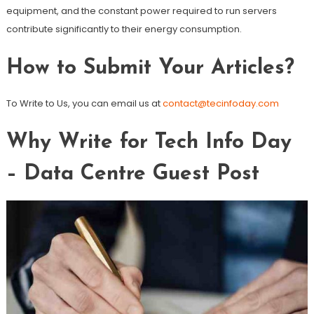
equipment, and the constant power required to run servers
contribute significantly to their energy consumption.
How to Submit Your Articles?
To Write to Us, you can email us at
contact@tecinfoday.com
Why Write for Tech Info Day
– Data Centre Guest Post