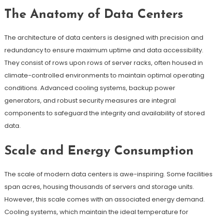
The Anatomy of Data Centers
The architecture of data centers is designed with precision and
redundancy to ensure maximum uptime and data accessibility.
They consist of rows upon rows of server racks, often housed in
climate-controlled environments to maintain optimal operating
conditions. Advanced cooling systems, backup power
generators, and robust security measures are integral
components to safeguard the integrity and availability of stored
data.
Scale and Energy Consumption
The scale of modern data centers is awe-inspiring. Some facilities
span acres, housing thousands of servers and storage units.
However, this scale comes with an associated energy demand.
Cooling systems, which maintain the ideal temperature for