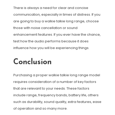
There is always a need for clear and concise
communication, especially in times of distress. If you
are going to buy a walkie talkie long range, choose
those with noise cancellation or sound
enhancement features. If you ever have the chance,
test how the audio performs because it does
influence how you will be experiencing things.
Conclusion
Purchasing a proper walkie talkie long range model
requires consideration of a number of key factors
that are relevant to your needs. These factors
include range, frequency bands, battery life, others
such as durability, sound quality, extra features, ease
of operation and so many more.