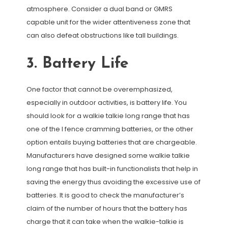
atmosphere. Consider a dual band or GMRS
capable unit for the wider attentiveness zone that
can also defeat obstructions like tall buildings.
3. Battery Life
One factor that cannot be overemphasized,
especially in outdoor activities, is battery life. You
should look for a walkie talkie long range that has
one of the l fence cramming batteries, or the other
option entails buying batteries that are chargeable.
Manufacturers have designed some walkie talkie
long range that has built-in functionalists that help in
saving the energy thus avoiding the excessive use of
batteries. It is good to check the manufacturer’s
claim of the number of hours that the battery has
charge that it can take when the walkie-talkie is