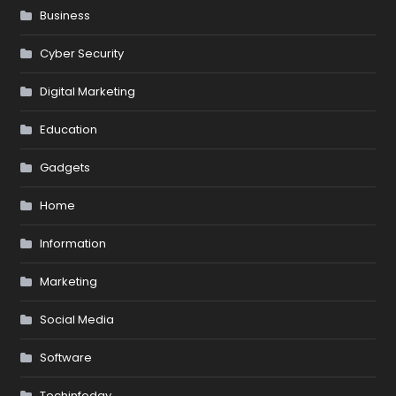
Business
Cyber Security
Digital Marketing
Education
Gadgets
Home
Information
Marketing
Social Media
Software
Techinfoday