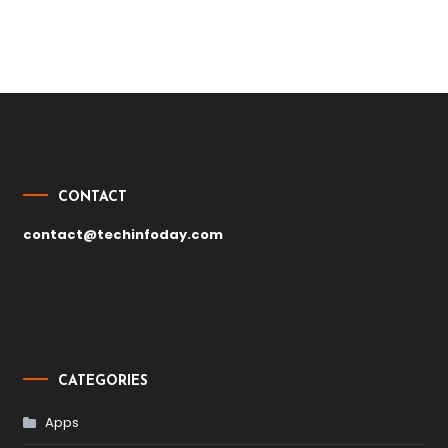
Post
navigation
CONTACT
contact@techinfoday.com
CATEGORIES
Apps