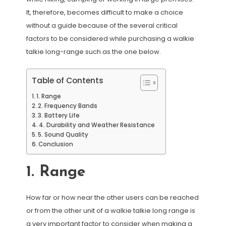
It, therefore, becomes difficult to make a choice
without a guide because of the several critical
factors to be considered while purchasing a walkie
talkie long-range such as the one below.
Table of Contents
1. Range
2. Frequency Bands
3. Battery Life
4. Durability and Weather Resistance
5. Sound Quality
Conclusion
1. Range
How far or how near the other users can be reached
or from the other unit of a walkie talkie long range is
a very important factor to consider when making a