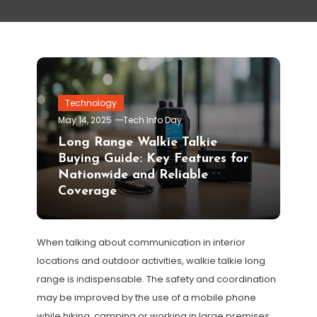
Technology
May 14, 2025
Tech Info Day
Long Range Walkie Talkie
Buying Guide: Key Features for
Nationwide and Reliable
Coverage
When talking about communication in interior
locations and outdoor activities, walkie talkie long
range is indispensable. The safety and coordination
may be improved by the use of a mobile phone
while hiking, camping or working in large premises.