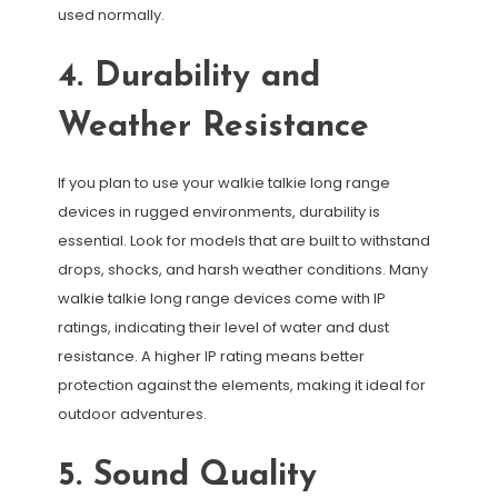
used normally.
4. Durability and
Weather Resistance
If you plan to use your walkie talkie long range
devices in rugged environments, durability is
essential. Look for models that are built to withstand
drops, shocks, and harsh weather conditions. Many
walkie talkie long range devices come with IP
ratings, indicating their level of water and dust
resistance. A higher IP rating means better
protection against the elements, making it ideal for
outdoor adventures.
5. Sound Quality