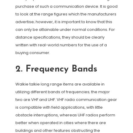
purchase of such a communication device. It is good
to look at the range figures which the manufacturers
advertise; however, it is important to know that this
can only be attainable under normal conditions. For
distance specifications, they should be clearly
written with real-world numbers for the use of a
buying consumer.
2. Frequency Bands
Walkie talkie long range items are available in
utilizing different bands of frequencies; the major
two are VHF and UHF. VHF radio communication gear
is compatible with field applications, with little
obstacle interruptions, whereas UHF radios perform
better when operated in cities where there are
buildings and other features obstructing the