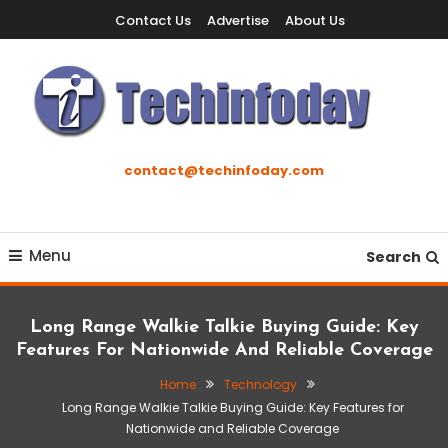
Skip
Contact Us
Advertise
About Us
To
Content
Accelerating The Technology Revolution
Techinfoday
contact@techinfoday.com
Menu
Search
Long Range Walkie Talkie Buying Guide: Key
Features For Nationwide And Reliable Coverage
Home
Technology
Long Range Walkie Talkie Buying Guide: Key Features for
Nationwide and Reliable Coverage