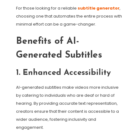
For those looking for a reliable
subtitle generator
,
choosing one that automates the entire process with
minimal effort can be a game-changer.
Benefits of AI-
Generated Subtitles
1. Enhanced Accessibility
AI-generated subtitles make videos more inclusive
by catering to individuals who are deaf or hard of
hearing. By providing accurate text representation,
creators ensure that their content is accessible to a
wider audience, fostering inclusivity and
engagement.