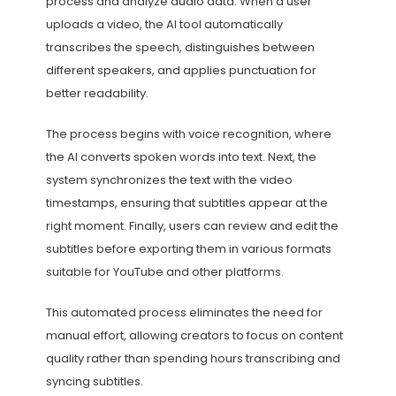
process and analyze audio data. When a user
uploads a video, the AI tool automatically
transcribes the speech, distinguishes between
different speakers, and applies punctuation for
better readability.
The process begins with voice recognition, where
the AI converts spoken words into text. Next, the
system synchronizes the text with the video
timestamps, ensuring that subtitles appear at the
right moment. Finally, users can review and edit the
subtitles before exporting them in various formats
suitable for YouTube and other platforms.
This automated process eliminates the need for
manual effort, allowing creators to focus on content
quality rather than spending hours transcribing and
syncing subtitles.