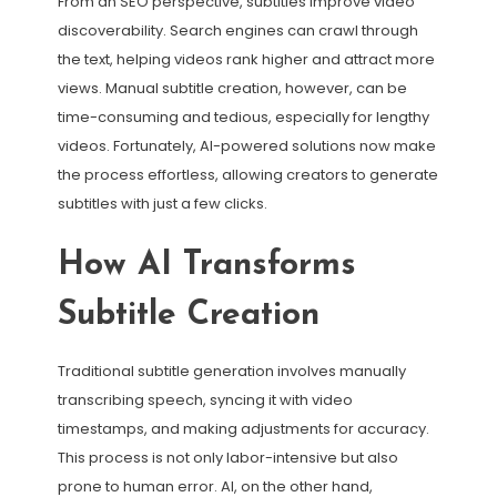
From an SEO perspective, subtitles improve video
discoverability. Search engines can crawl through
the text, helping videos rank higher and attract more
views. Manual subtitle creation, however, can be
time-consuming and tedious, especially for lengthy
videos. Fortunately, AI-powered solutions now make
the process effortless, allowing creators to generate
subtitles with just a few clicks.
How AI Transforms
Subtitle Creation
Traditional subtitle generation involves manually
transcribing speech, syncing it with video
timestamps, and making adjustments for accuracy.
This process is not only labor-intensive but also
prone to human error. AI, on the other hand,