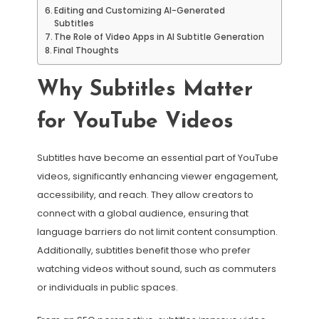
Editing and Customizing AI-Generated
Subtitles
The Role of Video Apps in AI Subtitle Generation
Final Thoughts
Why Subtitles Matter
for YouTube Videos
Subtitles have become an essential part of YouTube
videos, significantly enhancing viewer engagement,
accessibility, and reach. They allow creators to
connect with a global audience, ensuring that
language barriers do not limit content consumption.
Additionally, subtitles benefit those who prefer
watching videos without sound, such as commuters
or individuals in public spaces.