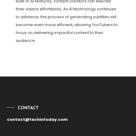
built-in AI features, content creators can elevate
their videos effortlessly. As AI technology continues
to advance, the process of generating subtitles will
become even more efficient, allowing YouTubers to
focus on delivering impactful content to their
audience.
Post
navigation
CONTACT
contact@techinfoday.com