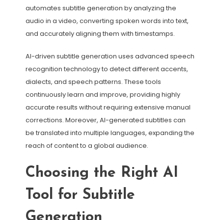
automates subtitle generation by analyzing the
audio in a video, converting spoken words into text,
and accurately aligning them with timestamps.
AI-driven subtitle generation uses advanced speech
recognition technology to detect different accents,
dialects, and speech patterns. These tools
continuously learn and improve, providing highly
accurate results without requiring extensive manual
corrections. Moreover, AI-generated subtitles can
be translated into multiple languages, expanding the
reach of content to a global audience.
Choosing the Right AI
Tool for Subtitle
Generation