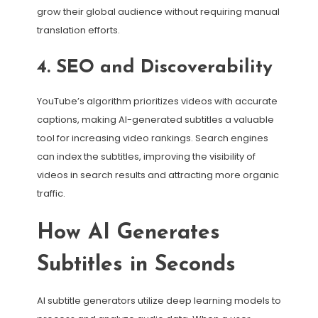
grow their global audience without requiring manual
translation efforts.
4. SEO and Discoverability
YouTube’s algorithm prioritizes videos with accurate
captions, making AI-generated subtitles a valuable
tool for increasing video rankings. Search engines
can index the subtitles, improving the visibility of
videos in search results and attracting more organic
traffic.
How AI Generates
Subtitles in Seconds
AI subtitle generators utilize deep learning models to