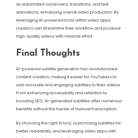
as automated voiceovers, transitions, and text
animations, enhancing overall video production. By
leveraging AI-powered tools within video apps,
creators can streamline their workflow and produce
high-quality videos with minimal effort.
Final Thoughts
AI-powered subtitle generation has revolutionized
content creation, making it easier for YouTubers to
add accurate and engaging subtitles to their videos.
From enhancing accessibility and retention to
boosting SEO, AI-generated subtitles offer numerous
benefits without the hassle of manual transcription.
By choosing the right AI tool, customizing subtitles for
better readability, and leveraging video apps with