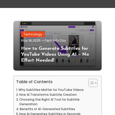
Technology
May 18, 2025
Tech Info Day
How to Generate Subtitles for
YouTube Videos Using AI – No
Effort Needed!
Table of Contents
Why Subtitles Matter for YouTube Videos
How AI Transforms Subtitle Creation
Choosing the Right AI Tool for Subtitle
Generation
Benefits of AI-Generated Subtitles
How AI Generates Subtitles in Seconds