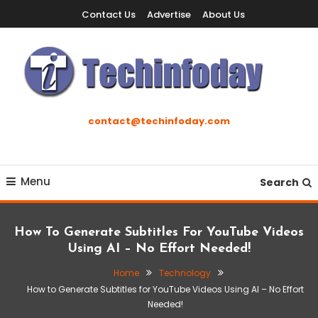
Skip
Contact Us
Advertise
About Us
To
Content
Accelerating The Technology Revolution
Techinfoday
contact@techinfoday.com
Menu
Search
How To Generate Subtitles For YouTube Videos
Using AI – No Effort Needed!
Home
Technology
How to Generate Subtitles for YouTube Videos Using AI – No Effort
Needed!