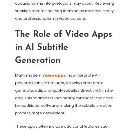
occasional misinterpretations may occur. Reviewing
subtitles before finalizing them helps maintain clarity
and professionalism in video content.
The Role of Video Apps
in AI Subtitle
Generation
Many modern
video apps
now integrate AI-
powered subtitle features, allowing creators to
generate, edit, and apply subtitles directly within the
app. This seamless functionality eliminates the need
for additional software, making the subtitle creation
process more convenient.
These apps often include additional features such