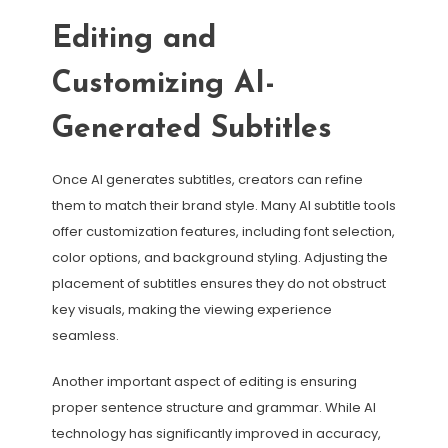
Editing and
Customizing AI-
Generated Subtitles
Once AI generates subtitles, creators can refine
them to match their brand style. Many AI subtitle tools
offer customization features, including font selection,
color options, and background styling. Adjusting the
placement of subtitles ensures they do not obstruct
key visuals, making the viewing experience
seamless.
Another important aspect of editing is ensuring
proper sentence structure and grammar. While AI
technology has significantly improved in accuracy,