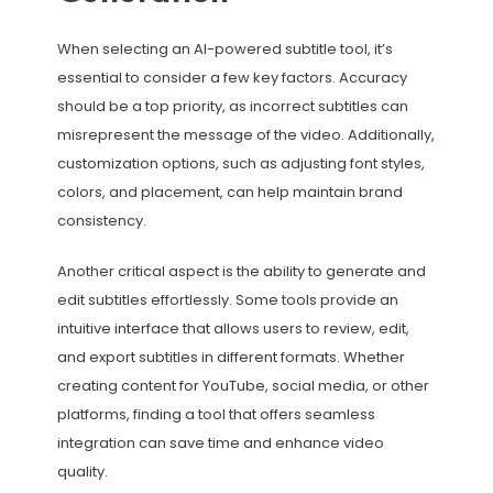
When selecting an AI-powered subtitle tool, it’s
essential to consider a few key factors. Accuracy
should be a top priority, as incorrect subtitles can
misrepresent the message of the video. Additionally,
customization options, such as adjusting font styles,
colors, and placement, can help maintain brand
consistency.
Another critical aspect is the ability to generate and
edit subtitles effortlessly. Some tools provide an
intuitive interface that allows users to review, edit,
and export subtitles in different formats. Whether
creating content for YouTube, social media, or other
platforms, finding a tool that offers seamless
integration can save time and enhance video
quality.