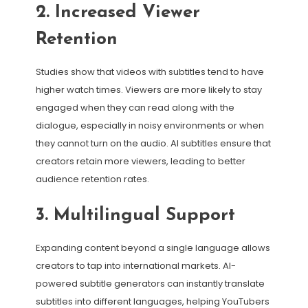
2. Increased Viewer
Retention
Studies show that videos with subtitles tend to have
higher watch times. Viewers are more likely to stay
engaged when they can read along with the
dialogue, especially in noisy environments or when
they cannot turn on the audio. AI subtitles ensure that
creators retain more viewers, leading to better
audience retention rates.
3. Multilingual Support
Expanding content beyond a single language allows
creators to tap into international markets. AI-
powered subtitle generators can instantly translate
subtitles into different languages, helping YouTubers