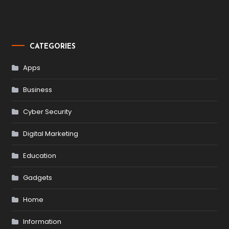
CATEGORIES
Apps
Business
Cyber Security
Digital Marketing
Education
Gadgets
Home
Information