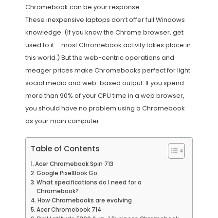
Chromebook can be your response.
These inexpensive laptops don’t offer full Windows
knowledge. (If you know the Chrome browser, get
used to it – most Chromebook activity takes place in
this world.) But the web-centric operations and
meager prices make Chromebooks perfect for light
social media and web-based output. If you spend
more than 90% of your CPU time in a web browser,
you should have no problem using a Chromebook
as your main computer.
Table of Contents
Acer Chromebook Spin 713
Google PixelBook Go
What specifications do I need for a
Chromebook?
How Chromebooks are evolving
Acer Chromebook 714