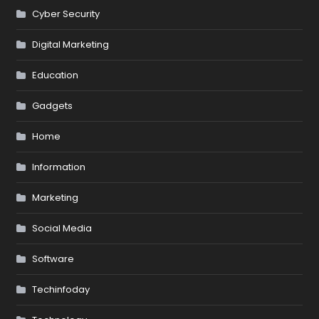
Cyber Security
Digital Marketing
Education
Gadgets
Home
Information
Marketing
Social Media
Software
Techinfoday