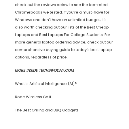
check out the reviews below to see the top-rated
Chromebooks we tested. If you’re a must-have for
Windows and don’t have an unlimited budget, it’s
also worth checking out our lists of the Best Cheap
Laptops and Best Laptops For College Students. For
more general laptop ordering advice, check out our
comprehensive buying guide to today’s best laptop
options, regardless of price.
MORE INSIDE TECHINFODAY.COM
What Is Artificial Intelligence (AI)?
Rode Wireless Go II
The Best Grilling and BBQ Gadgets