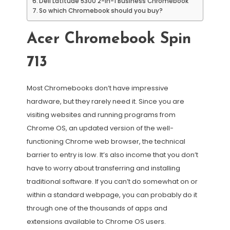
Dell Latitude 5300 2-in-1 Business Chromebook
So which Chromebook should you buy?
Acer Chromebook Spin
713
Most Chromebooks don’t have impressive
hardware, but they rarely need it. Since you are
visiting websites and running programs from
Chrome OS, an updated version of the well-
functioning Chrome web browser, the technical
barrier to entry is low. It’s also income that you don’t
have to worry about transferring and installing
traditional software. If you can’t do somewhat on or
within a standard webpage, you can probably do it
through one of the thousands of apps and
extensions available to Chrome OS users.