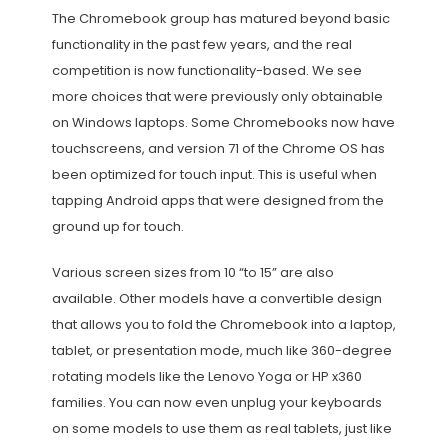
The Chromebook group has matured beyond basic
functionality in the past few years, and the real
competition is now functionality-based. We see
more choices that were previously only obtainable
on Windows laptops. Some Chromebooks now have
touchscreens, and version 71 of the Chrome OS has
been optimized for touch input. This is useful when
tapping Android apps that were designed from the
ground up for touch.
Various screen sizes from 10 “to 15” are also
available. Other models have a convertible design
that allows you to fold the Chromebook into a laptop,
tablet, or presentation mode, much like 360-degree
rotating models like the Lenovo Yoga or HP x360
families. You can now even unplug your keyboards
on some models to use them as real tablets, just like