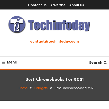
Skip
Contact Us
Advertise
About Us
To
Content
Accelerating The Technology Revolution
Techinfoday
contact@techinfoday.com
Menu
Search
Best Chromebooks For 2021
Home
Gadgets
Best Chromebooks for 2021