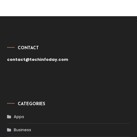
Post
navigation
CONTACT
contact@techinfoday.com
CATEGORIES
Apps
Business