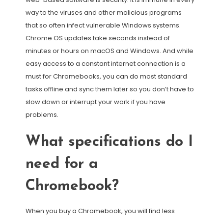
way to the viruses and other malicious programs
that so often infect vulnerable Windows systems.
Chrome OS updates take seconds instead of
minutes or hours on macOS and Windows. And while
easy access to a constant internet connection is a
must for Chromebooks, you can do most standard
tasks offline and sync them later so you don’t have to
slow down or interrupt your work if you have
problems.
What specifications do I
need for a
Chromebook?
When you buy a Chromebook, you will find less