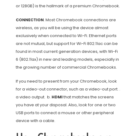
or 128GB) is the hallmark of a premium Chromebook.
CONNECTION
. Most Chromebook connections are
wireless, as you will be using the device almost
exclusively when connected to Wi-Fi. Ethernet ports
are not mutual, but support for Wi-Fi 802.11ac can be
found in most current generation devices, with Wi-Fi
6 (802.11ax) in new and leading models, especially in
the growing number of commercial Chromebooks.
If you need to present from your Chromebook, look
for a video-out connector, such as a video-out port. .
a video output. b.
HDMI
that matches the screens
you have at your disposal. Also, look for one or two
USB ports to connect a mouse or other peripheral
device with a cable.