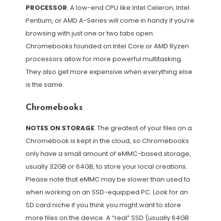
PROCESSOR
. A low-end CPU like Intel Celeron, Intel
Pentium, or AMD A-Series will come in handy if you’re
browsing with just one or two tabs open.
Chromebooks founded on Intel Core or AMD Ryzen
processors allow for more powerful multitasking.
They also get more expensive when everything else
is the same.
Chromebooks
NOTES ON STORAGE
. The greatest of your files on a
Chromebook is kept in the cloud, so Chromebooks
only have a small amount of eMMC-based storage,
usually 32GB or 64GB, to store your local creations.
Please note that eMMC may be slower than used to
when working on an SSD-equipped PC. Look for an
SD card niche if you think you might want to store
more files on the device. A “real” SSD (usually 64GB