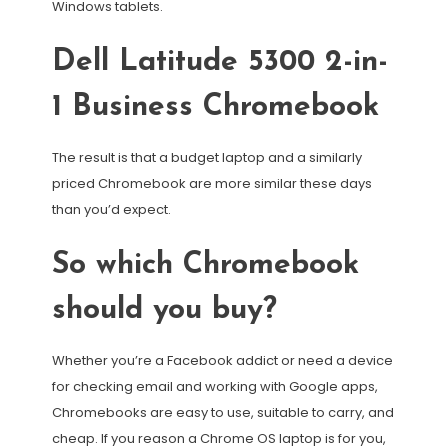
Windows tablets.
Dell Latitude 5300 2-in-
1 Business Chromebook
The result is that a budget laptop and a similarly
priced Chromebook are more similar these days
than you’d expect.
So which Chromebook
should you buy?
Whether you’re a Facebook addict or need a device
for checking email and working with Google apps,
Chromebooks are easy to use, suitable to carry, and
cheap. If you reason a Chrome OS laptop is for you,