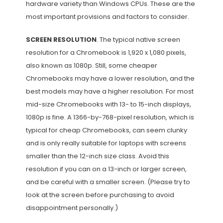
hardware variety than Windows CPUs. These are the
most important provisions and factors to consider.
SCREEN RESOLUTION
. The typical native screen
resolution for a Chromebook is 1,920 x 1,080 pixels,
also known as 1080p. Still, some cheaper
Chromebooks may have a lower resolution, and the
best models may have a higher resolution. For most
mid-size Chromebooks with 13- to 15-inch displays,
1080p is fine. A 1366-by-768-pixel resolution, which is
typical for cheap Chromebooks, can seem clunky
and is only really suitable for laptops with screens
smaller than the 12-inch size class. Avoid this
resolution if you can on a 13-inch or larger screen,
and be careful with a smaller screen. (Please try to
look at the screen before purchasing to avoid
disappointment personally.)