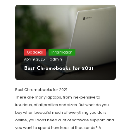
Gadgets
Information
April 9, 2025
admin
Best Chromebooks for 2021
Best Chromebooks for 2021
There are many laptops, from inexpensive to
luxurious, of all profiles and sizes. But what do you
buy when beautiful much of everything you do is
online, you don’t need a lot of software support, and
you want to spend hundreds of thousands? A