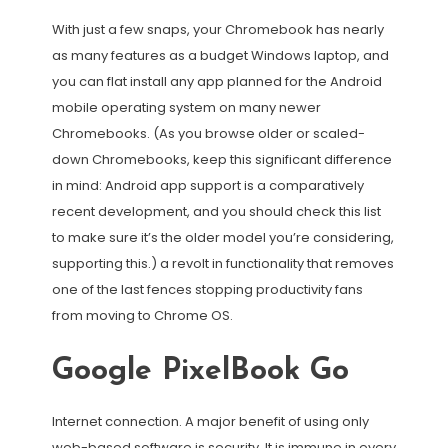
With just a few snaps, your Chromebook has nearly
as many features as a budget Windows laptop, and
you can flat install any app planned for the Android
mobile operating system on many newer
Chromebooks. (As you browse older or scaled-
down Chromebooks, keep this significant difference
in mind: Android app support is a comparatively
recent development, and you should check this list
to make sure it’s the older model you’re considering,
supporting this.) a revolt in functionality that removes
one of the last fences stopping productivity fans
from moving to Chrome OS.
Google PixelBook Go
Internet connection. A major benefit of using only
web-based software is security. It is immune in every