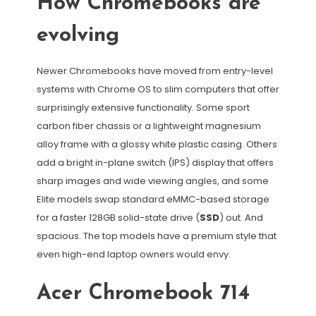
How Chromebooks are
evolving
Newer Chromebooks have moved from entry-level
systems with Chrome OS to slim computers that offer
surprisingly extensive functionality. Some sport
carbon fiber chassis or a lightweight magnesium
alloy frame with a glossy white plastic casing. Others
add a bright in-plane switch (IPS) display that offers
sharp images and wide viewing angles, and some
Elite models swap standard eMMC-based storage
for a faster 128GB solid-state drive (
SSD
) out. And
spacious. The top models have a premium style that
even high-end laptop owners would envy.
Acer Chromebook 714