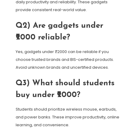
daily productivity and reliability. These gadgets
provide consistent real-world value.
Q2) Are gadgets under
₹2000 reliable?
Yes, gadgets under ₹2000 can be reliable if you
choose trusted brands and BIS-certified products.
Avoid unknown brands and uncertified devices.
Q3) What should students
buy under ₹2000?
Students should prioritize wireless mouse, earbuds,
and power banks. These improve productivity, online
learning, and convenience.