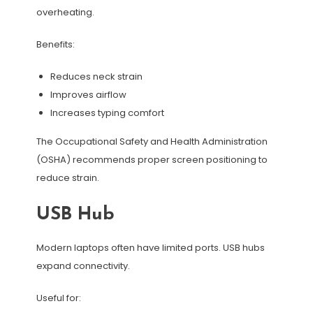
overheating.
Benefits:
Reduces neck strain
Improves airflow
Increases typing comfort
The Occupational Safety and Health Administration
(OSHA) recommends proper screen positioning to
reduce strain.
USB Hub
Modern laptops often have limited ports. USB hubs
expand connectivity.
Useful for: