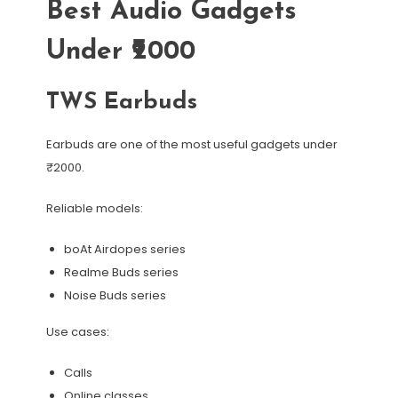
Best Audio Gadgets
Under ₹2000
TWS Earbuds
Earbuds are one of the most useful gadgets under
₹2000.
Reliable models:
boAt Airdopes series
Realme Buds series
Noise Buds series
Use cases:
Calls
Online classes