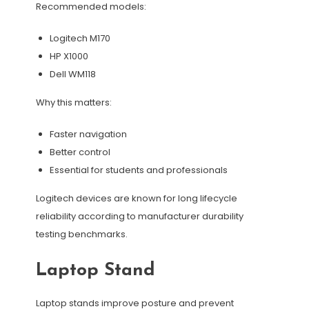
Recommended models:
Logitech M170
HP X1000
Dell WM118
Why this matters:
Faster navigation
Better control
Essential for students and professionals
Logitech devices are known for long lifecycle
reliability according to manufacturer durability
testing benchmarks.
Laptop Stand
Laptop stands improve posture and prevent