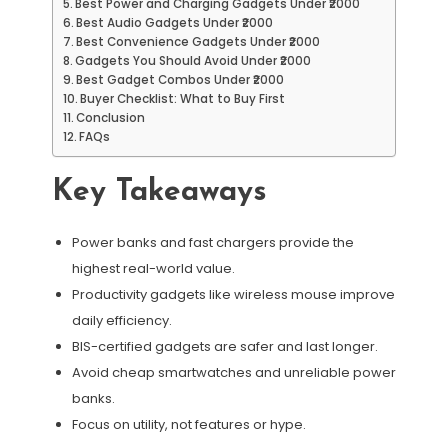
Best Power and Charging Gadgets Under ₹2000
Best Audio Gadgets Under ₹2000
Best Convenience Gadgets Under ₹2000
Gadgets You Should Avoid Under ₹2000
Best Gadget Combos Under ₹2000
Buyer Checklist: What to Buy First
Conclusion
FAQs
Key Takeaways
Power banks and fast chargers provide the
highest real-world value.
Productivity gadgets like wireless mouse improve
daily efficiency.
BIS-certified gadgets are safer and last longer.
Avoid cheap smartwatches and unreliable power
banks.
Focus on utility, not features or hype.