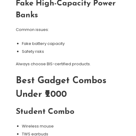
Fake High-Capacity Power
Banks
Common issues:
Fake battery capacity
Safety risks
Always choose BIS-certified products.
Best Gadget Combos
Under ₹2000
Student Combo
Wireless mouse
TWS earbuds