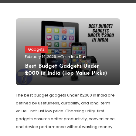
Gadgets
February 14, 2026
Tech Info Day
Best Budget Gadgets Under
₹2000 in India (Top Value Picks)
The best budget gadgets under ₹2000 in India are
defined by usefulness, durability, and long-term
value—not just low price. Choosing utility-first
gadgets ensures better productivity, convenience,
and device performance without wasting money.