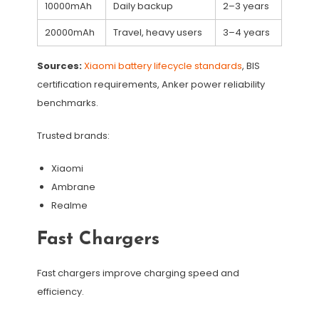
10000mAh
Daily backup
2–3 years
20000mAh
Travel, heavy users
3–4 years
Sources:
Xiaomi battery lifecycle standards
, BIS
certification requirements, Anker power reliability
benchmarks.
Trusted brands:
Xiaomi
Ambrane
Realme
Fast Chargers
Fast chargers improve charging speed and
efficiency.