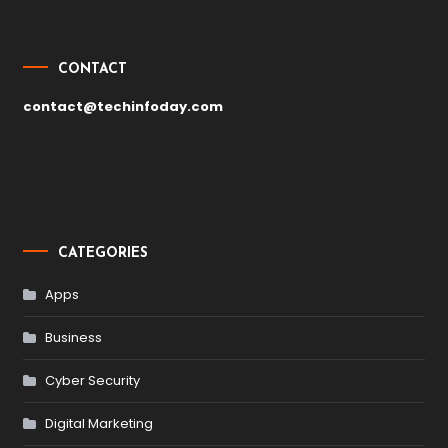
CONTACT
contact@techinfoday.com
CATEGORIES
Apps
Business
Cyber Security
Digital Marketing