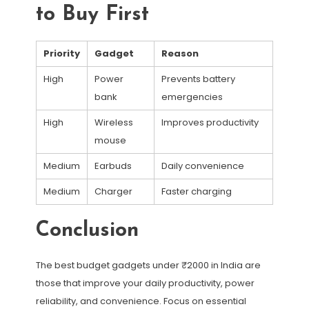
to Buy First
Priority
Gadget
Reason
High
Power
Prevents battery
bank
emergencies
High
Wireless
Improves productivity
mouse
Medium
Earbuds
Daily convenience
Medium
Charger
Faster charging
Conclusion
The best budget gadgets under ₹2000 in India are
those that improve your daily productivity, power
reliability, and convenience. Focus on essential