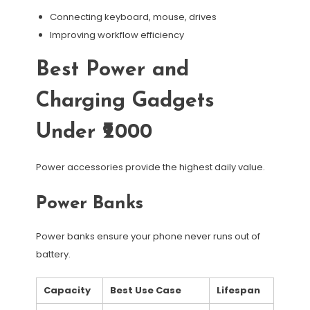
Connecting keyboard, mouse, drives
Improving workflow efficiency
Best Power and
Charging Gadgets
Under ₹2000
Power accessories provide the highest daily value.
Power Banks
Power banks ensure your phone never runs out of
battery.
Capacity
Best Use Case
Lifespan