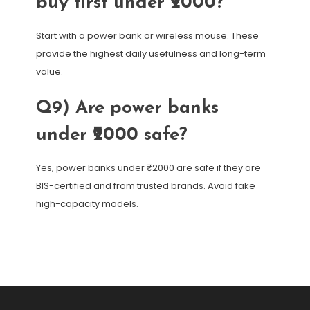
buy first under ₹2000?
Start with a power bank or wireless mouse. These
provide the highest daily usefulness and long-term
value.
Q9) Are power banks
under ₹2000 safe?
Yes, power banks under ₹2000 are safe if they are
BIS-certified and from trusted brands. Avoid fake
high-capacity models.
Post
navigation