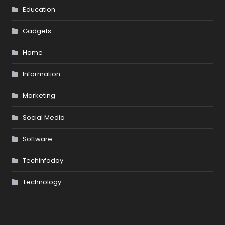
Education
Gadgets
Home
Information
Marketing
Social Media
Software
Techinfoday
Technology