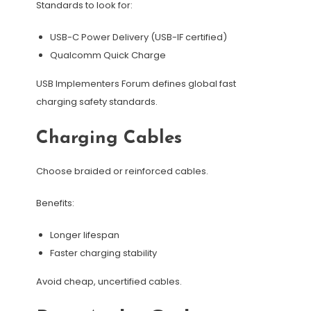
Standards to look for:
USB-C Power Delivery (USB-IF certified)
Qualcomm Quick Charge
USB Implementers Forum defines global fast
charging safety standards.
Charging Cables
Choose braided or reinforced cables.
Benefits:
Longer lifespan
Faster charging stability
Avoid cheap, uncertified cables.