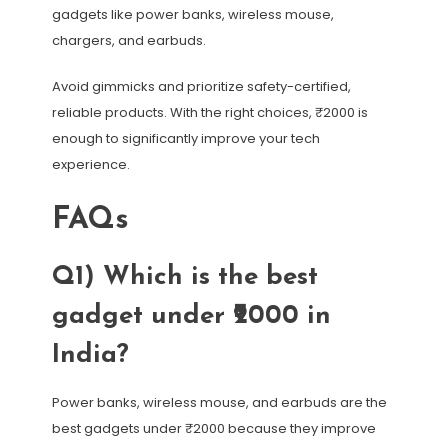
gadgets like power banks, wireless mouse,
chargers, and earbuds.
Avoid gimmicks and prioritize safety-certified,
reliable products. With the right choices, ₹2000 is
enough to significantly improve your tech
experience.
FAQs
Q1) Which is the best
gadget under ₹2000 in
India?
Power banks, wireless mouse, and earbuds are the
best gadgets under ₹2000 because they improve