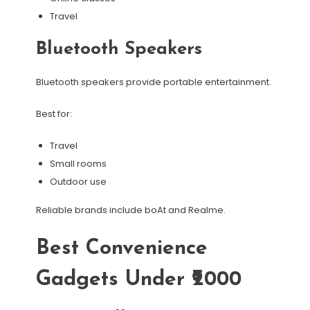
Travel
Bluetooth Speakers
Bluetooth speakers provide portable entertainment.
Best for:
Travel
Small rooms
Outdoor use
Reliable brands include boAt and Realme.
Best Convenience
Gadgets Under ₹2000