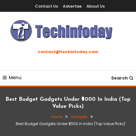
Skip
Contact Us
Advertise
About Us
To
Content
Accelerating The Technology Revolution
Techinfoday
contact@techinfoday.com
Menu
Search
Best Budget Gadgets Under ₹2000 In India (Top
Value Picks)
Home
Gadgets
Best Budget Gadgets Under ₹2000 in India (Top Value Picks)