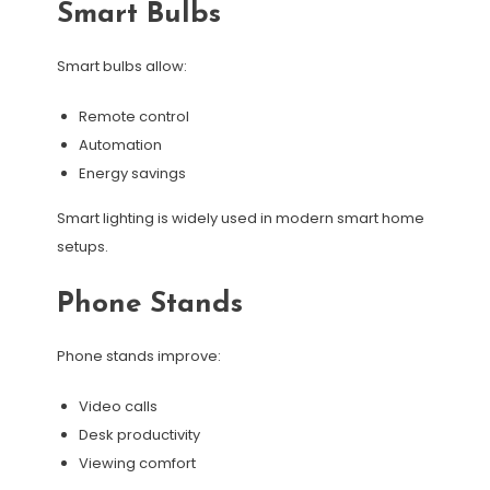
Smart Bulbs
Smart bulbs allow:
Remote control
Automation
Energy savings
Smart lighting is widely used in modern smart home
setups.
Phone Stands
Phone stands improve:
Video calls
Desk productivity
Viewing comfort