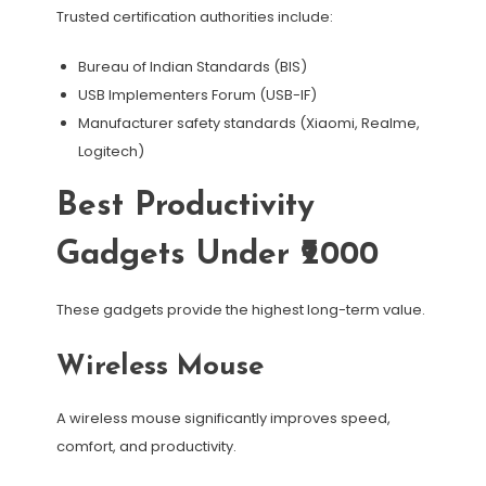
Trusted certification authorities include:
Bureau of Indian Standards (BIS)
USB Implementers Forum (USB-IF)
Manufacturer safety standards (Xiaomi, Realme,
Logitech)
Best Productivity
Gadgets Under ₹2000
These gadgets provide the highest long-term value.
Wireless Mouse
A wireless mouse significantly improves speed,
comfort, and productivity.