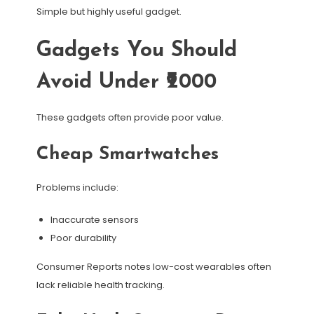
Simple but highly useful gadget.
Gadgets You Should
Avoid Under ₹2000
These gadgets often provide poor value.
Cheap Smartwatches
Problems include:
Inaccurate sensors
Poor durability
Consumer Reports notes low-cost wearables often
lack reliable health tracking.