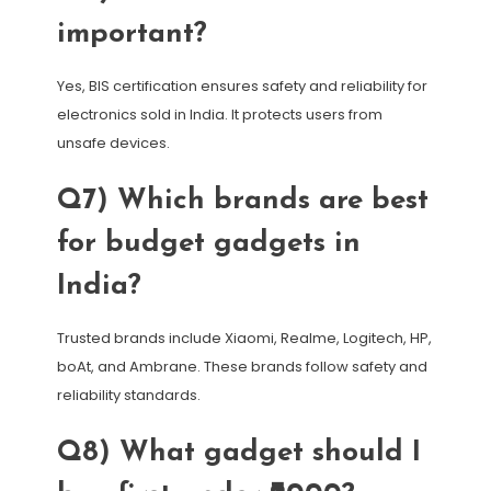
important?
Yes, BIS certification ensures safety and reliability for
electronics sold in India. It protects users from
unsafe devices.
Q7) Which brands are best
for budget gadgets in
India?
Trusted brands include Xiaomi, Realme, Logitech, HP,
boAt, and Ambrane. These brands follow safety and
reliability standards.
Q8) What gadget should I