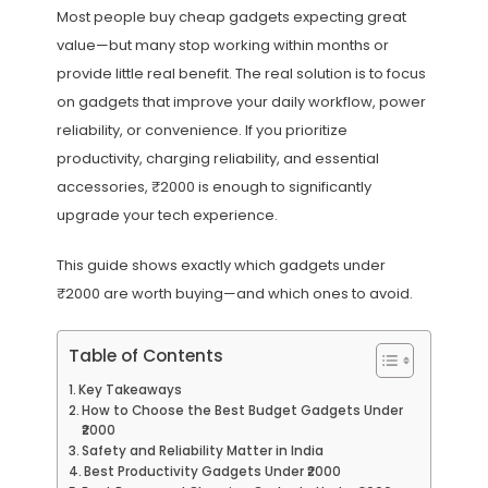
Most people buy cheap gadgets expecting great
value—but many stop working within months or
provide little real benefit. The real solution is to focus
on gadgets that improve your daily workflow, power
reliability, or convenience. If you prioritize
productivity, charging reliability, and essential
accessories, ₹2000 is enough to significantly
upgrade your tech experience.
This guide shows exactly which gadgets under
₹2000 are worth buying—and which ones to avoid.
Table of Contents
Key Takeaways
How to Choose the Best Budget Gadgets Under
₹2000
Safety and Reliability Matter in India
Best Productivity Gadgets Under ₹2000