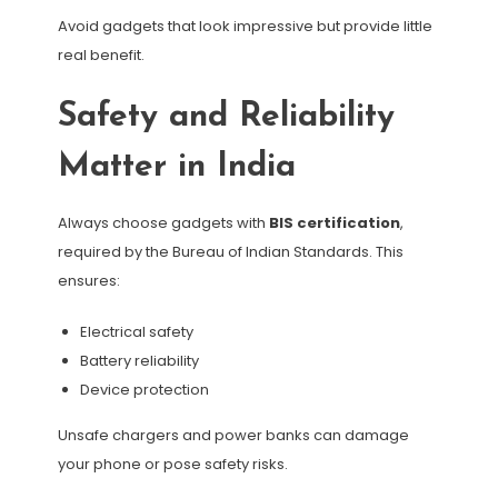
Avoid gadgets that look impressive but provide little
real benefit.
Safety and Reliability
Matter in India
Always choose gadgets with
BIS certification
,
required by the Bureau of Indian Standards. This
ensures:
Electrical safety
Battery reliability
Device protection
Unsafe chargers and power banks can damage
your phone or pose safety risks.