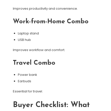
Improves productivity and convenience.
Work-from-Home Combo
Laptop stand
USB hub
Improves workflow and comfort.
Travel Combo
Power bank
Earbuds
Essential for travel.
Buyer Checklist: What