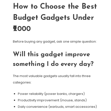
How to Choose the Best
Budget Gadgets Under
₹2000
Before buying any gadget, ask one simple question:
Will this gadget improve
something I do every day?
The most valuable gadgets usually fall into three
categories:
Power reliability (power banks, chargers)
Productivity improvement (mouse, stands)
Daily convenience (earbuds, smart accessories)