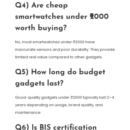
Q4) Are cheap
smartwatches under ₹2000
worth buying?
No, most smartwatches under ₹2000 have
inaccurate sensors and poor durability. They provide
limited real value compared to other gadgets.
Q5) How long do budget
gadgets last?
Good-quality gadgets under ₹2000 typically last 2–4
years depending on usage, brand quality, and
maintenance.
Q6) Is BIS certification