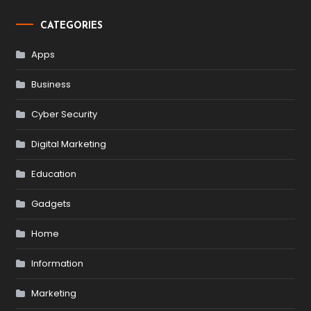
CATEGORIES
Apps
Business
Cyber Security
Digital Marketing
Education
Gadgets
Home
Information
Marketing