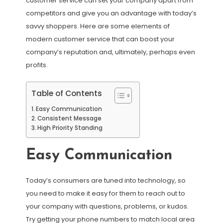
customer service can set your company apart from
competitors and give you an advantage with today’s
savvy shoppers. Here are some elements of
modern customer service that can boost your
company’s reputation and, ultimately, perhaps even
profits.
Table of Contents
Easy Communication
Consistent Message
High Priority Standing
Easy Communication
Today’s consumers are tuned into technology, so
you need to make it easy for them to reach out to
your company with questions, problems, or kudos.
Try getting your phone numbers to match local area