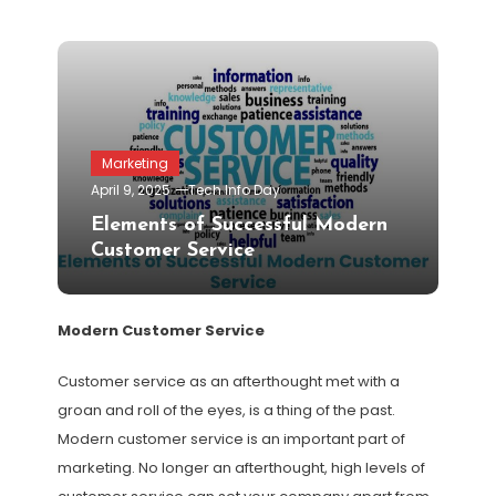
Marketing
April 9, 2025
Tech Info Day
Elements of Successful Modern
Customer Service
Modern Customer Service
Customer service as an afterthought met with a
groan and roll of the eyes, is a thing of the past.
Modern customer service is an important part of
marketing. No longer an afterthought, high levels of