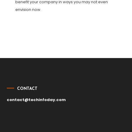
benefit your company in ways you may not even
envision now.
Post
navigation
CONTACT
contact@techinfoday.com