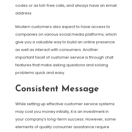
codes or as toll-free calls, and always have an email
address.
Modern customers also expect to have access to
companies on various social media platforms, which
give you a valuable way to build an online presence
as well as interact with consumers. Another
important facet of customer service is through chat
features that make asking questions and solving
problems quick and easy.
Consistent Message
While setting up effective customer service systems
may cost you money initially, it is an investment in
your company’s long-term success. However, some
elements of quality consumer assistance require