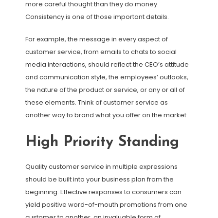
more careful thought than they do money.
Consistency is one of those important details.
For example, the message in every aspect of
customer service, from emails to chats to social
media interactions, should reflect the CEO’s attitude
and communication style, the employees’ outlooks,
the nature of the product or service, or any or all of
these elements. Think of customer service as
another way to brand what you offer on the market.
High Priority Standing
Quality customer service in multiple expressions
should be built into your business plan from the
beginning. Effective responses to consumers can
yield positive word-of-mouth promotions from one
customer to another, an invaluable form of