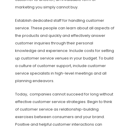
marketing you simply cannot buy.
Establish dedicated staff for handling customer
service. These people can learn about all aspects of
the products and quickly and effectively answer
customer inquiries through their personal
knowledge and experience. Include costs for setting
up customer service venues in your budget. To build
a culture of customer support, include customer
service specialists in high-level meetings and all
planning endeavors.
Today, companies cannot succeed for long without
effective customer service strategies. Begin to think
of customer service as relationship-building
exercises between consumers and your brand.
Positive and helpful customer interactions can